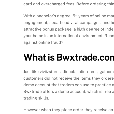
card and overcharged fees. Before ordering thin
With a bachelor’s degree, 5+ years of online mark
engagement, spearhead viral campaigns, and he
attractive bonus package, a high degree of ind
your home in an international environment. Ready
against online fraud?
What is Bwxtrade.co
Just like viviizstores ,dicoola, alien-tees, gala
customers did not receive the items they ordered
demo account that traders can use to practice and
Bwxtrade offers a demo account, which is free a
trading skills.
However when they place order they receive an e