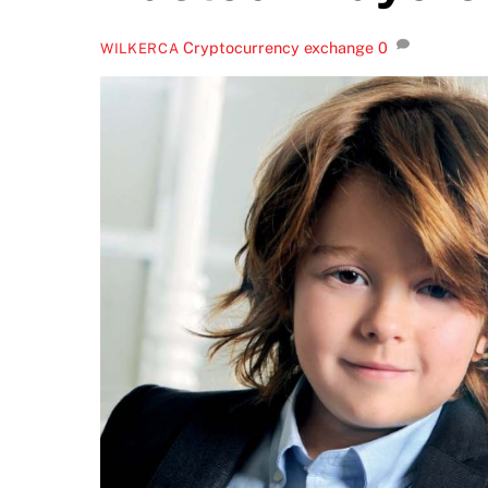
Cryptocurrency exchange
0
WILKERCA