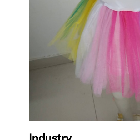
Industry