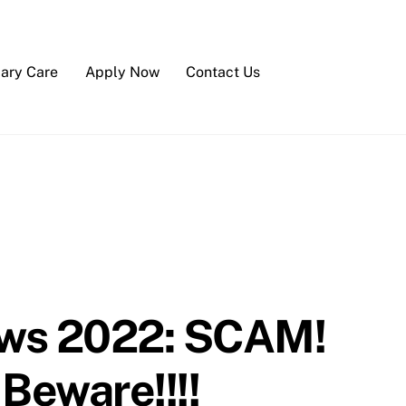
iary Care
Apply Now
Contact Us
ews 2022: SCAM!
Beware!!!!