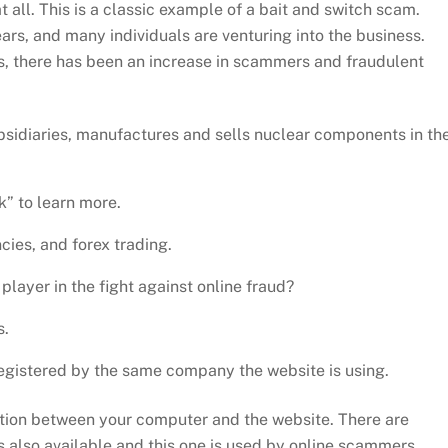
all. This is a classic example of a bait and switch scam.
ars, and many individuals are venturing into the business.
s, there has been an increase in scammers and fraudulent
ubsidiaries, manufactures and sells nuclear components in th
” to learn more.
ies, and forex trading.
layer in the fight against online fraud?
s.
egistered by the same company the website is using.
tion between your computer and the website. There are
 is also available and this one is used by online scammers.