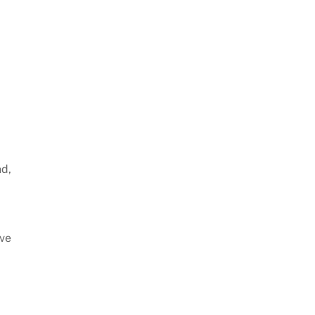
nd,
’ve