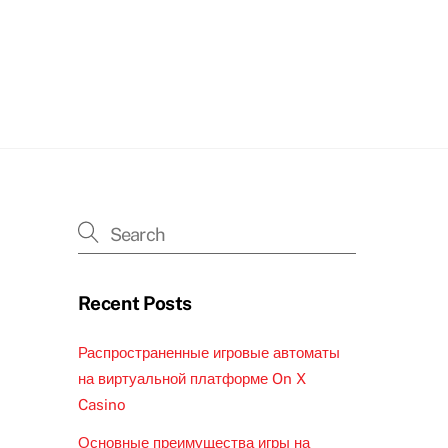
Recent Posts
Распространенные игровые автоматы
на виртуальной платформе On X
Casino
Основные преимущества игры на