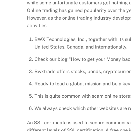
while some unfortunate customers get nothing at 
Online trading has gained popularity over the ye
However, as the online trading industry develop
activities.
BWX Technologies, Inc., together with its s
United States, Canada, and internationally.
Check our blog “How to get your Money back
Bwxtrade offers stocks, bonds, cryptocurrenc
Ready to lead a global mission and be a key p
This is quite common with scam online store
We always check which other websites are r
An SSL certificate is used to secure communica
different levels of SSL certification. A free one