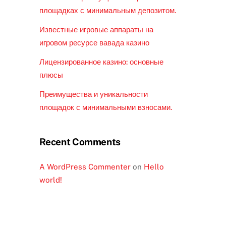
площадках с минимальным депозитом.
Известные игровые аппараты на
игровом ресурсе вавада казино
Лицензированное казино: основные
плюсы
Преимущества и уникальности
площадок с минимальными взносами.
Recent Comments
A WordPress Commenter
on
Hello
world!