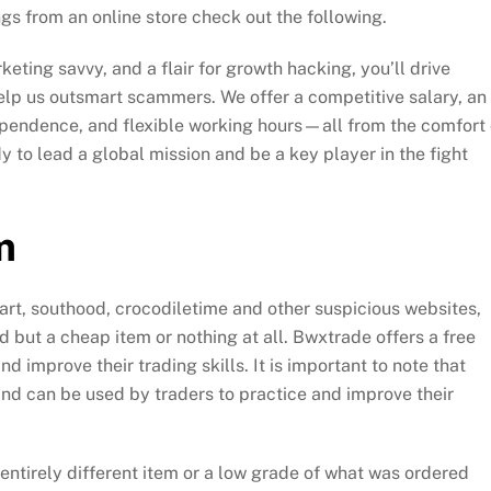
gs from an online store check out the following.
eting savvy, and a flair for growth hacking, you’ll drive
lp us outsmart scammers. We offer a competitive salary, an
ependence, and flexible working hours—all from the comfort 
 to lead a global mission and be a key player in the fight
m
cmart, southood, crocodiletime and other suspicious websites,
 but a cheap item or nothing at all. Bwxtrade offers a free
 improve their trading skills. It is important to note that
nd can be used by traders to practice and improve their
ntirely different item or a low grade of what was ordered