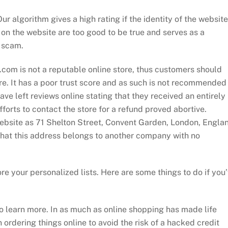
 algorithm gives a high rating if the identity of the website
on the website are too good to be true and serves as a
s scam.
e.com is not a reputable online store, thus customers should
re. It has a poor trust score and as such is not recommended
e left reviews online stating that they received an entirely
forts to contact the store for a refund proved abortive.
website as 71 Shelton Street, Convent Garden, London, Engla
at this address belongs to another company with no
re your personalized lists. Here are some things to do if you
 learn more. In as much as online shopping has made life
 ordering things online to avoid the risk of a hacked credit