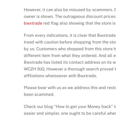
However, it can also be misused by scammers. Our
owner is shown. The outrageous discount prices 
bwxtrade
red flag also showing that the store i
From every indications, it is clear that Bwxtrad
tread with caution before shopping from the sto
by us. Customers who shopped from this store hav
different item from what they ordered. And all ef
Bwxtrade has listed its contact address on its 
WC2H 9JQ. However a thorough search proved th
affiliations whatsoever with Bwxtrade.
Please bear with us as we address this and resto
been scammed.
Check our blog “How to get your Money back” to
easier and simpler, one ought to be careful when