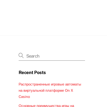
Recent Posts
Распространенные игровые автоматы
на виртуальной платформе On X
Casino
Основные преимущества игры на