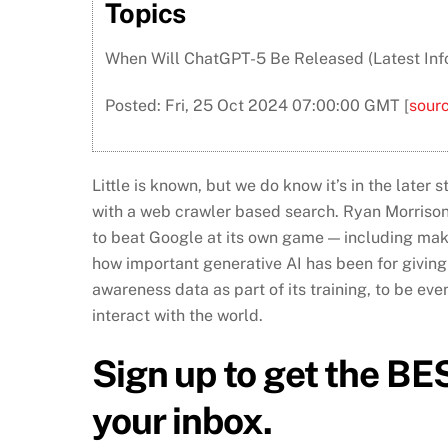
Topics
When Will ChatGPT-5 Be Released (Latest Info
Posted: Fri, 25 Oct 2024 07:00:00 GMT [
sour
Little is known, but we do know it’s in the later
with a web crawler based search. Ryan Morrison
to beat Google at its own game — including making
how important generative AI has been for giving
awareness data as part of its training, to be e
interact with the world.
Sign up to get the BES
your inbox.