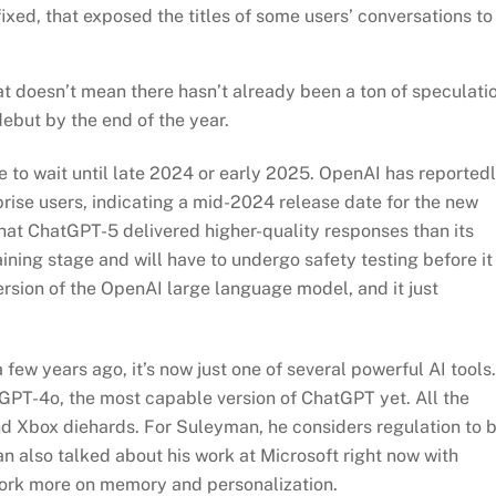
ixed, that exposed the titles of some users’ conversations to
t doesn’t mean there hasn’t already been a ton of speculati
debut by the end of the year.
e to wait until late 2024 or early 2025. OpenAI has reported
rise users, indicating a mid-2024 release date for the new
hat ChatGPT-5 delivered higher-quality responses than its
raining stage and will have to undergo safety testing before it
version of the OpenAI large language model, and it just
few years ago, it’s now just one of several powerful AI tools.
tGPT-4o, the most capable version of ChatGPT yet. All the
nd Xbox diehards. For Suleyman, he considers regulation to 
n also talked about his work at Microsoft right now with
work more on memory and personalization.