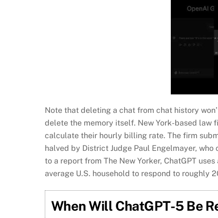
Note that deleting a chat from chat history wo
delete the memory itself. New York-based law f
calculate their hourly billing rate. The firm sub
halved by District Judge Paul Engelmayer, who 
to a report from The New Yorker, ChatGPT uses a
average U.S. household to respond to roughly 2
When Will ChatGPT-5 Be Rel