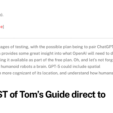
).
ce
]
 stages of testing, with the possible plan being to pair ChatGP
 provides some great insight into what OpenAI will need to 
 it available as part of the free plan. Oh, and let’s not forg
 humanoid robots a brain. GPT-5 could include spatial
ven more cognizant of its location, and understand how human
T of Tom’s Guide direct to