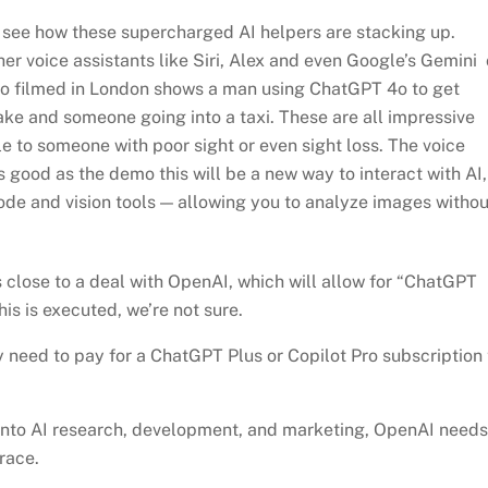
 see how these supercharged AI helpers are stacking up.
r voice assistants like Siri, Alex and even Google’s Gemini
deo filmed in London shows a man using ChatGPT 4o to get
ke and someone going into a taxi. These are all impressive
le to someone with poor sight or even sight loss. The voice
 as good as the demo this will be a new way to interact with AI,
 code and vision tools — allowing you to analyze images withou
s close to a deal with OpenAI, which will allow for “ChatGPT
his is executed, we’re not sure.
 need to pay for a ChatGPT Plus or Copilot Pro subscription 
s into AI research, development, and marketing, OpenAI needs
race.