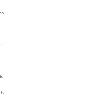
 on
t
to
 to