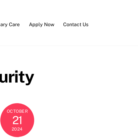
iary Care
Apply Now
Contact Us
urity
OCTOBER
21
2024