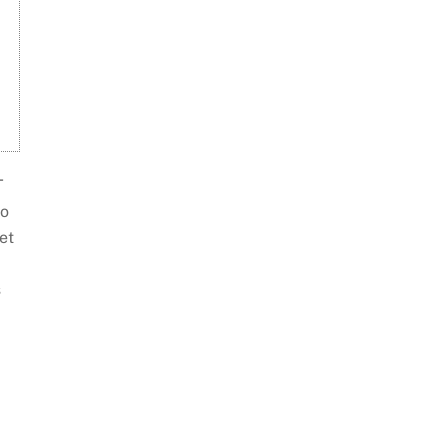
T
do
et
s