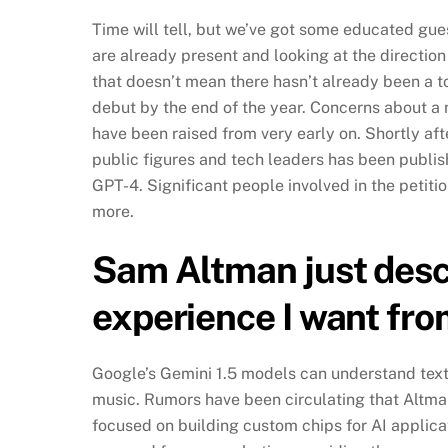
Time will tell, but we’ve got some educated gu
are already present and looking at the directi
that doesn’t mean there hasn’t already been a t
debut by the end of the year. Concerns about 
have been raised from very early on. Shortly aft
public figures and tech leaders has been publi
GPT-4. Significant people involved in the peti
more.
Sam Altman just descr
experience I want fr
Google’s Gemini 1.5 models can understand text,
music. Rumors have been circulating that Altma
focused on building custom chips for AI applic