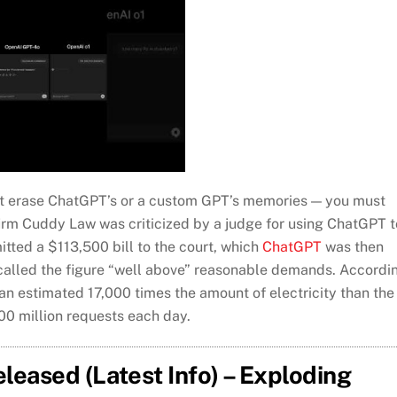
n’t erase ChatGPT’s or a custom GPT’s memories — you must
irm Cuddy Law was criticized by a judge for using ChatGPT t
mitted a $113,500 bill to the court, which
ChatGPT
was then
called the figure “well above” reasonable demands. Accordi
n estimated 17,000 times the amount of electricity than the
00 million requests each day.
eased (Latest Info) – Exploding