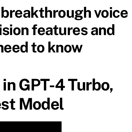
breakthrough voice
ision features and
need to know
 in GPT-4 Turbo,
st Model