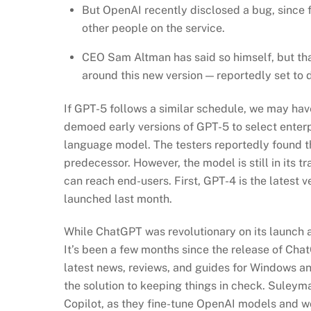
But OpenAI recently disclosed a bug, since f
other people on the service.
CEO Sam Altman has said so himself, but tha
around this new version — reportedly set to 
If GPT-5 follows a similar schedule, we may hav
demoed early versions of GPT-5 to select enterp
language model. The testers reportedly found t
predecessor. However, the model is still in its t
can reach end-users. First, GPT-4 is the latest 
launched last month.
While ChatGPT was revolutionary on its launch a 
It’s been a few months since the release of Cha
latest news, reviews, and guides for Windows a
the solution to keeping things in check. Suleyma
Copilot, as they fine-tune OpenAI models and 