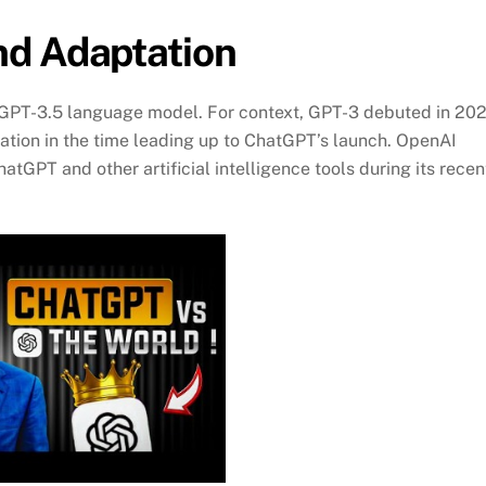
nd Adaptation
er GPT-3.5 language model. For context, GPT-3 debuted in 20
ation in the time leading up to ChatGPT’s launch. OpenAI
tGPT and other artificial intelligence tools during its recen