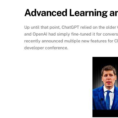
Advanced Learning a
Up until that point, ChatGPT relied on the old
and OpenAI had simply fine-tuned it for convers
recently announced multiple new features for Cha
developer conference.