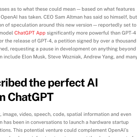
esses as to what these could mean — based on what features
on OpenAI has taken. CEO Sam Altman has said so himself, but
on of speculation around this new version — reportedly set to
a model
ChatGPT App
significantly more powerful than GPT-4
er the release of GPT-4, a petition signed by over a thousand
shed, requesting a pause in development on anything beyond
tion include Elon Musk, Steve Wozniak, Andrew Yang, and man
ibed the perfect AI
om ChatGPT
 image, video, speech, code, spatial information and even
n has been in conversations to launch a hardware startup
ations. This potential venture could complement OpenAI’s