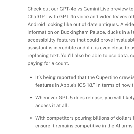
Check out our GPT-4o vs Gemini Live preview to
ChatGPT with GPT-4o voice and video leaves othe
Android looking like out of date antiques. A vi
information on Buckingham Palace, ducks in a la
accessibility features that could prove invaluab
assistant is incredible and if it is even close to
replacing text. You’ll also be able to use data,
paying for a count.
It’s being reported that the Cupertino crew i
features in Apple’s iOS 18.” In terms of how t
Whenever GPT-5 does release, you will likely
access it at all.
With competitors pouring billions of dollar
ensure it remains competitive in the AI arms 