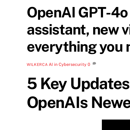
OpenAI GPT-4o 
assistant, new v
everything you 
AI in Cybersecurity
0
WILKERCA
5 Key Updates
OpenAIs Newe