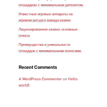
площадках с минимальным депозитом.
Известные игровые аппараты на
игровом ресурсе вавада казино
Лицензированное казино: основные
плюсы
Преимущества и уникальности
площадок с минимальными взносами.
Recent Comments
A WordPress Commenter
on
Hello
world!