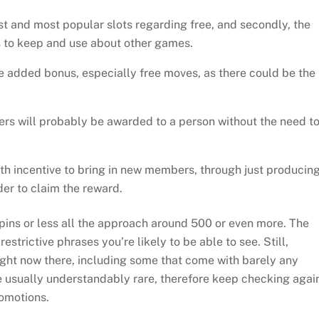
test and most popular slots regarding free, and secondly, the
s to keep and use about other games.
e added bonus, especially free moves, as there could be the
rs will probably be awarded to a person without the need t
with incentive to bring in new members, through just producing
der to claim the reward.
pins or less all the approach around 500 or even more. The
strictive phrases you’re likely to be able to see. Still,
ight now there, including some that come with barely any
re usually understandably rare, therefore keep checking agai
romotions.