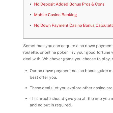
No Deposit Added Bonus Pros & Cons
Mobile Casino Banking
No Down Payment Casino Bonus Calculat
Sometimes you can acquire a no down payment b
roulette, or online poker. Try your good fortune
deal with. Whichever game you choose to play, m
Our no down payment casino bonus guide ma
best offer you.
These deals let you explore other casino are
This article should give you all the info you
and no put in required.