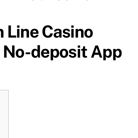
 Line Casino
 No-deposit App