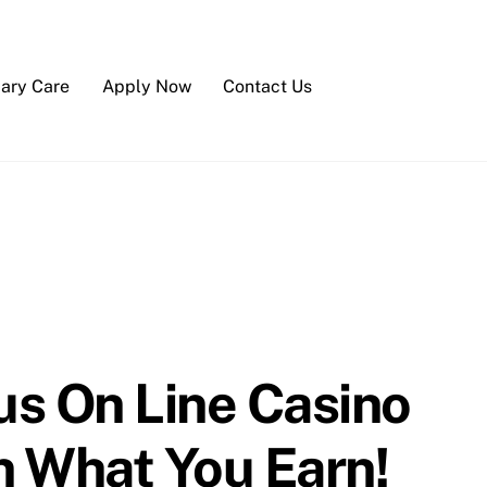
iary Care
Apply Now
Contact Us
s On Line Casino
n What You Earn!