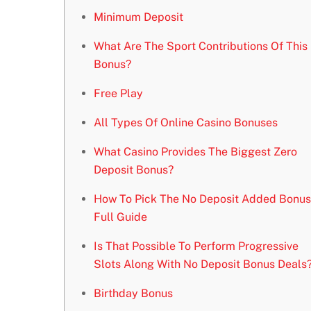
Minimum Deposit
What Are The Sport Contributions Of This
Bonus?
Free Play
All Types Of Online Casino Bonuses
What Casino Provides The Biggest Zero
Deposit Bonus?
How To Pick The No Deposit Added Bonus 
Full Guide
Is That Possible To Perform Progressive
Slots Along With No Deposit Bonus Deals
Birthday Bonus