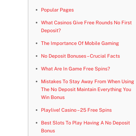
Popular Pages
What Casinos Give Free Rounds No First
Deposit?
The Importance Of Mobile Gaming
No Deposit Bonuses – Crucial Facts
What Are In Game Free Spins?
Mistakes To Stay Away From When Using
The No Deposit Maintain Everything You
Win Bonus
Playlive! Casino – 25 Free Spins
Best Slots To Play Having A No Deposit
Bonus