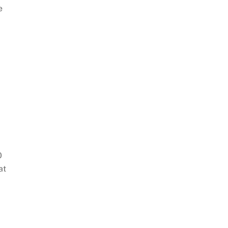
e
0
at