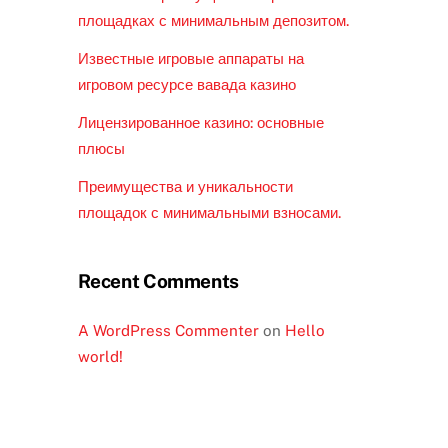
площадках с минимальным депозитом.
Известные игровые аппараты на
игровом ресурсе вавада казино
Лицензированное казино: основные
плюсы
Преимущества и уникальности
площадок с минимальными взносами.
Recent Comments
A WordPress Commenter
on
Hello
world!