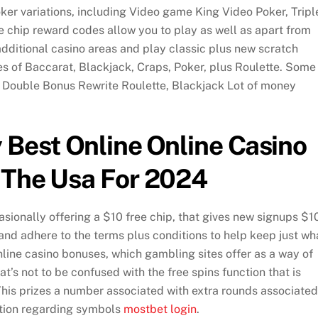
oker variations, including Video game King Video Poker, Tripl
ee chip reward codes allow you to play as well as apart from
dditional casino areas and play classic plus new scratch
s of Baccarat, Blackjack, Craps, Poker, plus Roulette. Some
of Double Bonus Rewrite Roulette, Blackjack Lot of money
 Best Online Online Casino
 The Usa For 2024
casionally offering a $10 free chip, that gives new signups $1
 and adhere to the terms plus conditions to help keep just wh
nline casino bonuses, which gambling sites offer as a way of
t’s not to be confused with the free spins function that is
his prizes a number associated with extra rounds associated
ation regarding symbols
mostbet login
.