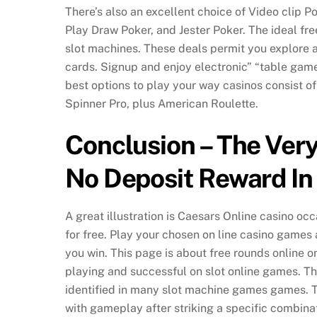
There’s also an excellent choice of Video clip P
Play Draw Poker, and Jester Poker. The ideal fr
slot machines. These deals permit you explore a
cards. Signup and enjoy electronic” “table game
best options to play your way casinos consist 
Spinner Pro, plus American Roulette.
Conclusion – The Very
No Deposit Reward In
A great illustration is Caesars Online casino oc
for free. Play your chosen on line casino games
you win. This page is about free rounds online o
playing and successful on slot online games. Tha
identified in many slot machine games games. T
with gameplay after striking a specific combin