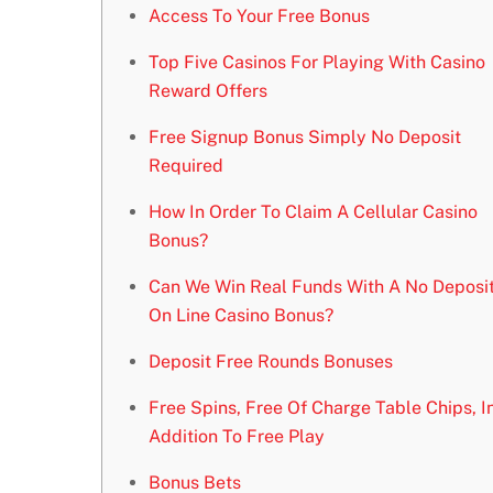
Access To Your Free Bonus
Top Five Casinos For Playing With Casino
Reward Offers
Free Signup Bonus Simply No Deposit
Required
How In Order To Claim A Cellular Casino
Bonus?
Can We Win Real Funds With A No Deposi
On Line Casino Bonus?
Deposit Free Rounds Bonuses
Free Spins, Free Of Charge Table Chips, I
Addition To Free Play
Bonus Bets