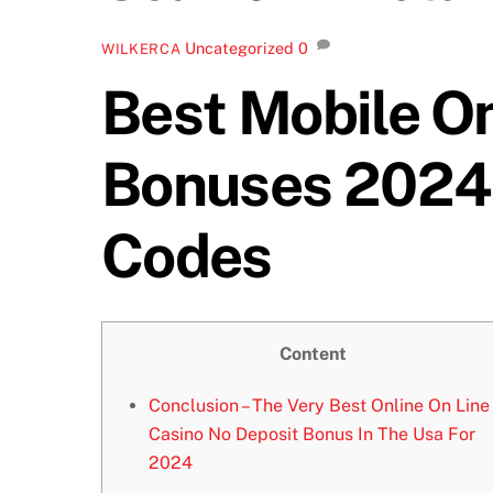
Uncategorized
0
WILKERCA
Best Mobile On
Bonuses 2024
Codes
Content
Conclusion – The Very Best Online On Line
Casino No Deposit Bonus In The Usa For
2024