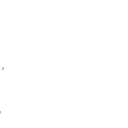
o
 a
n