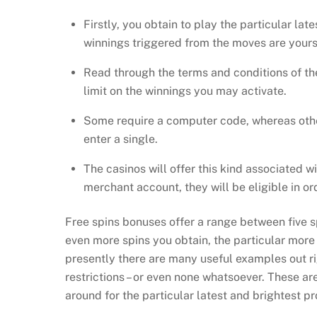
Firstly, you obtain to play the particular la
winnings triggered from the moves are your
Read through the terms and conditions of th
limit on the winnings you may activate.
Some require a computer code, whereas othe
enter a single.
The casinos will offer this kind associated 
merchant account, they will be eligible in or
Free spins bonuses offer a range between five s
even more spins you obtain, the particular more re
presently there are many useful examples out r
restrictions – or even none whatsoever. These a
around for the particular latest and brightest p