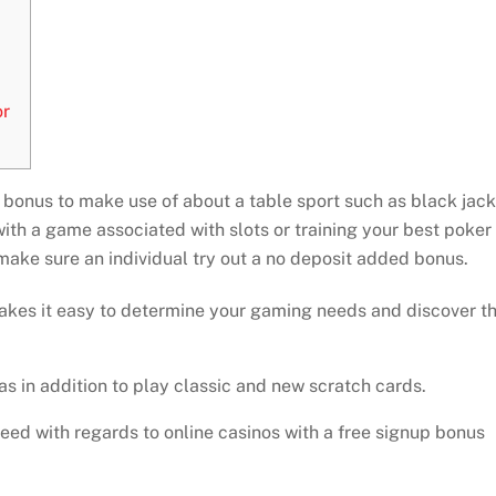
or
onus to make use of about a table sport such as black jack
 with a game associated with slots or training your best poker
ake sure an individual try out a no deposit added bonus.
kes it easy to determine your gaming needs and discover t
as in addition to play classic and new scratch cards.
 need with regards to online casinos with a free signup bonus