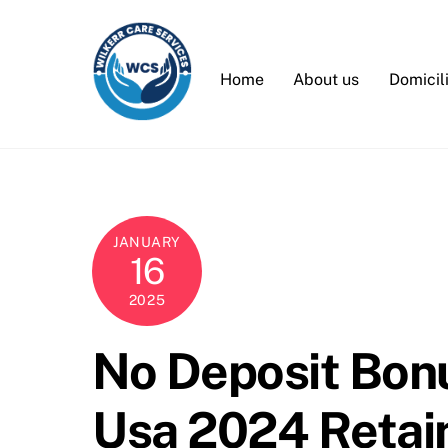
Skip
to
content
Home
About us
Domicil
JANUARY
16
2025
No Deposit Bonu
Usa 2024 Retai