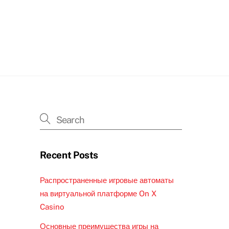
Recent Posts
Распространенные игровые автоматы
на виртуальной платформе On X
Casino
Основные преимущества игры на