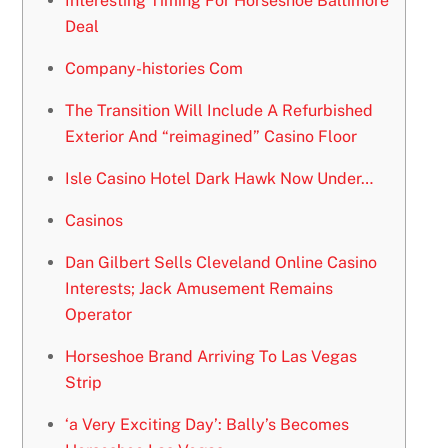
Interesting Timing For Horseshoe Baltimore
Deal
Company-histories Com
The Transition Will Include A Refurbished
Exterior And “reimagined” Casino Floor
Isle Casino Hotel Dark Hawk Now Under…
Casinos
Dan Gilbert Sells Cleveland Online Casino
Interests; Jack Amusement Remains
Operator
Horseshoe Brand Arriving To Las Vegas
Strip
‘a Very Exciting Day’: Bally’s Becomes