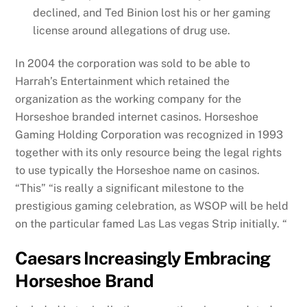
declined, and Ted Binion lost his or her gaming
license around allegations of drug use.
In 2004 the corporation was sold to be able to
Harrah’s Entertainment which retained the
organization as the working company for the
Horseshoe branded internet casinos. Horseshoe
Gaming Holding Corporation was recognized in 1993
together with its only resource being the legal rights
to use typically the Horseshoe name on casinos.
“This” “is really a significant milestone to the
prestigious gaming celebration, as WSOP will be held
on the particular famed Las Las vegas Strip initially. “
Caesars Increasingly Embracing
Horseshoe Brand