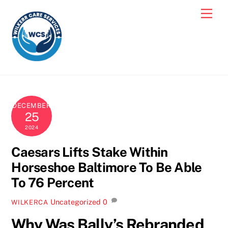
Skip
Men
to
content
DECEMBER
25
2024
Caesars Lifts Stake Within
Horseshoe Baltimore To Be Able
To 76 Percent
Uncategorized
0
WILKERCA
Why Was Bally’s Rebranded