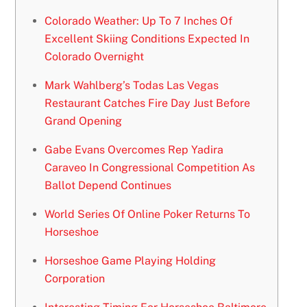
Colorado Weather: Up To 7 Inches Of
Excellent Skiing Conditions Expected In
Colorado Overnight
Mark Wahlberg’s Todas Las Vegas
Restaurant Catches Fire Day Just Before
Grand Opening
Gabe Evans Overcomes Rep Yadira
Caraveo In Congressional Competition As
Ballot Depend Continues
World Series Of Online Poker Returns To
Horseshoe
Horseshoe Game Playing Holding
Corporation