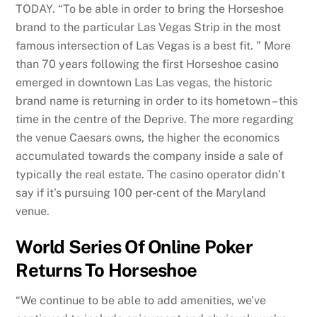
TODAY. “To be able in order to bring the Horseshoe
brand to the particular Las Vegas Strip in the most
famous intersection of Las Vegas is a best fit. ” More
than 70 years following the first Horseshoe casino
emerged in downtown Las Las vegas, the historic
brand name is returning in order to its hometown – this
time in the centre of the Deprive. The more regarding
the venue Caesars owns, the higher the economics
accumulated towards the company inside a sale of
typically the real estate. The casino operator didn’t
say if it’s pursuing 100 per-cent of the Maryland
venue.
World Series Of Online Poker
Returns To Horseshoe
“We continue to be able to add amenities, we’ve