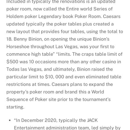
Included in typically the renovations is an updated
poker room, now called the Entire world Series of
Holdem poker Legendary book Poker Room. Caesars
updated typically the poker tables plus created a
new layout that provides four tables, using the total to
18. Benny Binion, on opening the unique Binion’s
Horseshoe throughout Las Vegas, was your first to
commence high table” “limits. The craps table limit of
$500 was 10 occasions more than any other casino in
Todas las Vegas, and ultimately, Binion raised the
particular limit to $10, 000 and even eliminated table
restrictions at times. Caesars plans to expand the
property’s poker room and brand this a World
Sequence of Poker site prior to the tournament’s
starting.
“In December 2020, typically the JACK
Entertainment administration team, led simply by