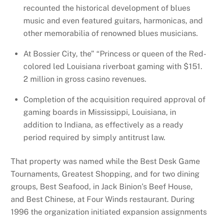
recounted the historical development of blues
music and even featured guitars, harmonicas, and
other memorabilia of renowned blues musicians.
At Bossier City, the” “Princess or queen of the Red-
colored led Louisiana riverboat gaming with $151.
2 million in gross casino revenues.
Completion of the acquisition required approval of
gaming boards in Mississippi, Louisiana, in
addition to Indiana, as effectively as a ready
period required by simply antitrust law.
That property was named while the Best Desk Game
Tournaments, Greatest Shopping, and for two dining
groups, Best Seafood, in Jack Binion’s Beef House,
and Best Chinese, at Four Winds restaurant. During
1996 the organization initiated expansion assignments