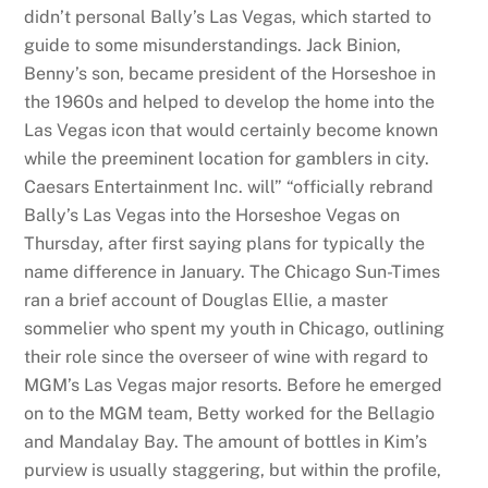
didn’t personal Bally’s Las Vegas, which started to
guide to some misunderstandings. Jack Binion,
Benny’s son, became president of the Horseshoe in
the 1960s and helped to develop the home into the
Las Vegas icon that would certainly become known
while the preeminent location for gamblers in city.
Caesars Entertainment Inc. will” “officially rebrand
Bally’s Las Vegas into the Horseshoe Vegas on
Thursday, after first saying plans for typically the
name difference in January. The Chicago Sun-Times
ran a brief account of Douglas Ellie, a master
sommelier who spent my youth in Chicago, outlining
their role since the overseer of wine with regard to
MGM’s Las Vegas major resorts. Before he emerged
on to the MGM team, Betty worked for the Bellagio
and Mandalay Bay. The amount of bottles in Kim’s
purview is usually staggering, but within the profile,