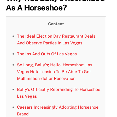
As A Horseshoe?
Content
The Ideal Election Day Restaurant Deals
And Observe Parties In Las Vegas
The Ins And Outs Of Las Vegas
So Long, Bally’s; Hello, Horseshoe: Las
Vegas Hotel-casino To Be Able To Get
Multimillion-dollar Renovation
Bally’s Officially Rebranding To Horseshoe
Las Vegas
Caesars Increasingly Adopting Horseshoe
Brand