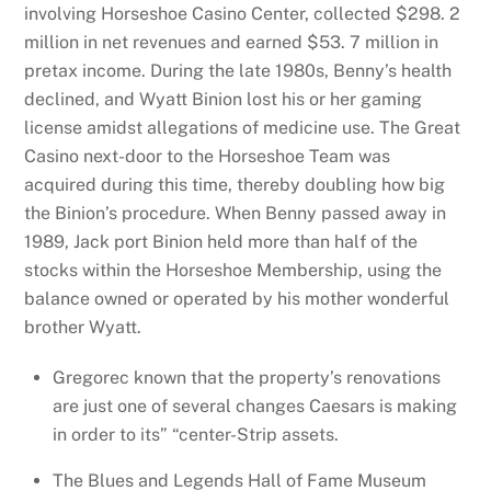
involving Horseshoe Casino Center, collected $298. 2
million in net revenues and earned $53. 7 million in
pretax income. During the late 1980s, Benny’s health
declined, and Wyatt Binion lost his or her gaming
license amidst allegations of medicine use. The Great
Casino next-door to the Horseshoe Team was
acquired during this time, thereby doubling how big
the Binion’s procedure. When Benny passed away in
1989, Jack port Binion held more than half of the
stocks within the Horseshoe Membership, using the
balance owned or operated by his mother wonderful
brother Wyatt.
Gregorec known that the property’s renovations
are just one of several changes Caesars is making
in order to its” “center-Strip assets.
The Blues and Legends Hall of Fame Museum