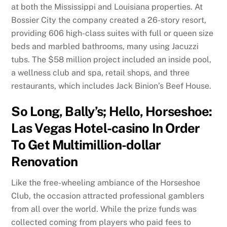
at both the Mississippi and Louisiana properties. At
Bossier City the company created a 26-story resort,
providing 606 high-class suites with full or queen size
beds and marbled bathrooms, many using Jacuzzi
tubs. The $58 million project included an inside pool,
a wellness club and spa, retail shops, and three
restaurants, which includes Jack Binion’s Beef House.
So Long, Bally’s; Hello, Horseshoe:
Las Vegas Hotel-casino In Order
To Get Multimillion-dollar
Renovation
Like the free-wheeling ambiance of the Horseshoe
Club, the occasion attracted professional gamblers
from all over the world. While the prize funds was
collected coming from players who paid fees to