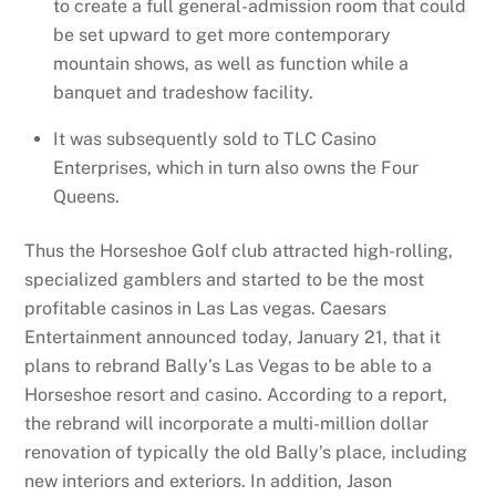
to create a full general-admission room that could
be set upward to get more contemporary
mountain shows, as well as function while a
banquet and tradeshow facility.
It was subsequently sold to TLC Casino
Enterprises, which in turn also owns the Four
Queens.
Thus the Horseshoe Golf club attracted high-rolling,
specialized gamblers and started to be the most
profitable casinos in Las Las vegas. Caesars
Entertainment announced today, January 21, that it
plans to rebrand Bally’s Las Vegas to be able to a
Horseshoe resort and casino. According to a report,
the rebrand will incorporate a multi-million dollar
renovation of typically the old Bally’s place, including
new interiors and exteriors. In addition, Jason