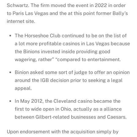
Schwartz. The firm moved the event in 2022 in order
to Paris Las Vegas and the at this point former Bally’s
internet site.
The Horseshoe Club continued to be on the list of
a lot more profitable casinos in Las Vegas because
the Binions invested inside providing good
wagering, rather” “compared to entertainment.
Binion asked some sort of judge to offer an opinion
around the IGB decision prior to seeking a legal
appeal.
In May 2012, the Cleveland casino became the
first to wide open in Ohio, actually as a alliance
between Gilbert-related businesses and Caesars.
Upon endorsement with the acquisition simply by