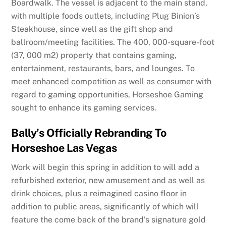
Boardwalk. The vessel is adjacent to the main stand,
with multiple foods outlets, including Plug Binion’s
Steakhouse, since well as the gift shop and
ballroom/meeting facilities. The 400, 000-square-foot
(37, 000 m2) property that contains gaming,
entertainment, restaurants, bars, and lounges. To
meet enhanced competition as well as consumer with
regard to gaming opportunities, Horseshoe Gaming
sought to enhance its gaming services.
Bally’s Officially Rebranding To
Horseshoe Las Vegas
Work will begin this spring in addition to will add a
refurbished exterior, new amusement and as well as
drink choices, plus a reimagined casino floor in
addition to public areas, significantly of which will
feature the come back of the brand’s signature gold