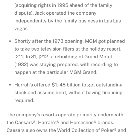
(acquiring rights in 1995 ahead of the family
dispute), Jack operated the company
independently by the family business in Las Las
vegas.
Shortly after the 1973 opening, MGM got planned
to take two television fliers at the holiday resort.
[211] In 81, [212] a rebuilding of Grand Motel
(1932) was staying prepared, with recording to
happen at the particular MGM Grand.
Harrah’s offered $1. 45 billion to get outstanding
stock and assume debt, without having financing
required.
The company’s resorts operate primarily underneath
the Caesars®, Harrah’s® and Horseshoe® brands.
Caesars also owns the World Collection of Poker® and