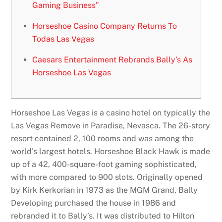
Gaming Business”
Horseshoe Casino Company Returns To
Todas Las Vegas
Caesars Entertainment Rebrands Bally’s As
Horseshoe Las Vegas
Horseshoe Las Vegas is a casino hotel on typically the
Las Vegas Remove in Paradise, Nevasca. The 26-story
resort contained 2, 100 rooms and was among the
world’s largest hotels. Horseshoe Black Hawk is made
up of a 42, 400-square-foot gaming sophisticated,
with more compared to 900 slots. Originally opened
by Kirk Kerkorian in 1973 as the MGM Grand, Bally
Developing purchased the house in 1986 and
rebranded it to Bally’s. It was distributed to Hilton