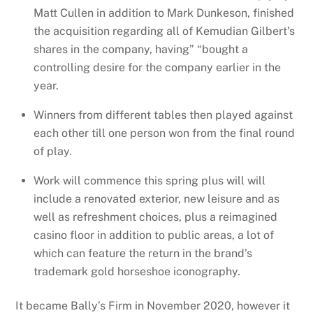
Matt Cullen in addition to Mark Dunkeson, finished
the acquisition regarding all of Kemudian Gilbert’s
shares in the company, having” “bought a
controlling desire for the company earlier in the
year.
Winners from different tables then played against
each other till one person won from the final round
of play.
Work will commence this spring plus will will
include a renovated exterior, new leisure and as
well as refreshment choices, plus a reimagined
casino floor in addition to public areas, a lot of
which can feature the return in the brand’s
trademark gold horseshoe iconography.
It became Bally’s Firm in November 2020, however it