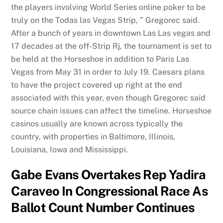
the players involving World Series online poker to be
truly on the Todas las Vegas Strip, ” Gregorec said.
After a bunch of years in downtown Las Las vegas and
17 decades at the off-Strip Rj, the tournament is set to
be held at the Horseshoe in addition to Paris Las
Vegas from May 31 in order to July 19. Caesars plans
to have the project covered up right at the end
associated with this year, even though Gregorec said
source chain issues can affect the timeline. Horseshoe
casinos usually are known across typically the
country, with properties in Baltimore, Illinois,
Louisiana, Iowa and Mississippi.
Gabe Evans Overtakes Rep Yadira
Caraveo In Congressional Race As
Ballot Count Number Continues