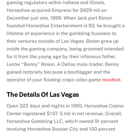
gaming regulators within Indiana and Illinois,
Horseshoe acquired Empress for $629 mil on
December just one, 1999. When Jack port Binion
founded Horseshoe Entertainment in 93, he brought a
lifetime of experience in the gambling business to
their ventures outside of Las Vegas. Binion grew up
inside the gaming company, being groomed intended
for it from the young age by their infamous father,
Lester “Benny” Binion. A Dallas mule-trader, Benny
gained notoriety because a bootlegger and the
operator of your floating craps video game
mostbet
.
The Details Of Las Vegas
Open 322 days and nights in 1995, Horseshoe Casino
Center registered $137. 5 mil in net revenue. Overall,
Horseshoe Gambling LLC, which owned 91 percent
involving Horseshoe Bossier City and 100 percent