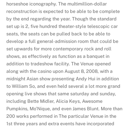
horseshoe iconography. The multimillion-dollar
reconstruction is expected to be able to be complete
by the end regarding the year. Though the standard
set up is 2, five hundred theater-style telescopic car
seats, the seats can be pulled back to be able to
develop a full general-admission room that could be
set upwards for more contemporary rock and roll
shows, as effectively as function as a banquet in
addition to tradeshow facility. The Venue opened
along with the casino upon August 8, 2008, with a
midnight Asian show presenting Andy Hui in addition
to William So, and even held several a lot more grand
opening live shows that same saturday and sunday,
including Bette Midler, Alicia Keys, Awesome
Pumpkins, Mo’Nique, and even James Blunt. More than
200 works performed in The particular Venue in the
1st three years and extra events have incorporated