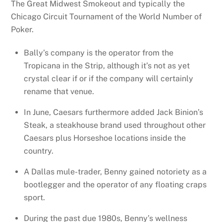
The Great Midwest Smokeout and typically the
Chicago Circuit Tournament of the World Number of
Poker.
Bally’s company is the operator from the
Tropicana in the Strip, although it’s not as yet
crystal clear if or if the company will certainly
rename that venue.
In June, Caesars furthermore added Jack Binion’s
Steak, a steakhouse brand used throughout other
Caesars plus Horseshoe locations inside the
country.
A Dallas mule-trader, Benny gained notoriety as a
bootlegger and the operator of any floating craps
sport.
During the past due 1980s, Benny’s wellness