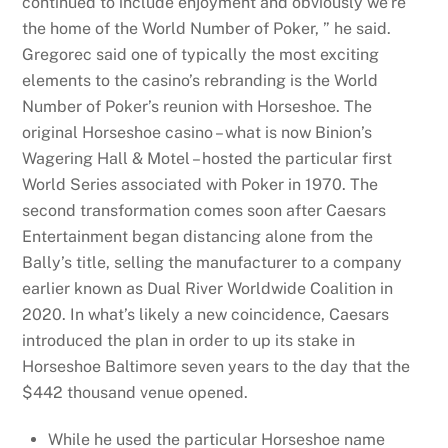
continued to include enjoyment and obviously we’re
the home of the World Number of Poker, ” he said.
Gregorec said one of typically the most exciting
elements to the casino’s rebranding is the World
Number of Poker’s reunion with Horseshoe. The
original Horseshoe casino – what is now Binion’s
Wagering Hall & Motel – hosted the particular first
World Series associated with Poker in 1970. The
second transformation comes soon after Caesars
Entertainment began distancing alone from the
Bally’s title, selling the manufacturer to a company
earlier known as Dual River Worldwide Coalition in
2020. In what’s likely a new coincidence, Caesars
introduced the plan in order to up its stake in
Horseshoe Baltimore seven years to the day that the
$442 thousand venue opened.
While he used the particular Horseshoe name