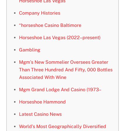
Horseshoe Las Vegas
Company Histories
“horseshoe Casino Baltimore
Horseshoe Las Vegas (2022–present)
Gambling
Mgm’s New Sommelier Oversees Greater
Than Three Hundred And Fifty, 000 Bottles
Associated With Wine
Mgm Grand Lodge And Casino (1973–
Horseshoe Hammond
Latest Casino News
World’s Most Geographically Diversified