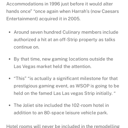
Accommodations in 1996 just before it would alter
hands once” “once again when Harrah’s (now Caesars
Entertainment) acquired it in 2005.
Around seven hundred Culinary members include
authorized a hit at an off-Strip property as talks
continue on.
By that time, new gaming locations outside the
Las Vegas market held the attention.
“This” “is actually a significant milestone for that
prestigious gaming event, as WSOP is going to be
held on the famed Las Las vegas Strip initially. “
The Joliet site included the 102-room hotel in
addition to an 80-space leisure vehicle park.
Hotel rooms will never be included in the remodelling