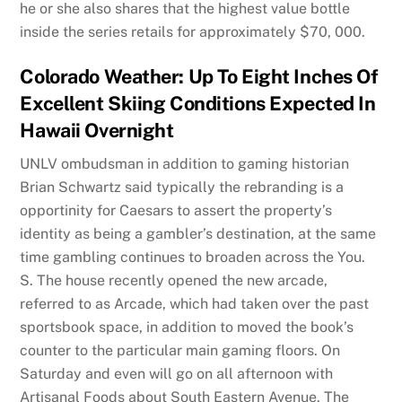
he or she also shares that the highest value bottle
inside the series retails for approximately $70, 000.
Colorado Weather: Up To Eight Inches Of
Excellent Skiing Conditions Expected In
Hawaii Overnight
UNLV ombudsman in addition to gaming historian
Brian Schwartz said typically the rebranding is a
opportinity for Caesars to assert the property’s
identity as being a gambler’s destination, at the same
time gambling continues to broaden across the You.
S. The house recently opened the new arcade,
referred to as Arcade, which had taken over the past
sportsbook space, in addition to moved the book’s
counter to the particular main gaming floors. On
Saturday and even will go on all afternoon with
Artisanal Foods about South Eastern Avenue. The