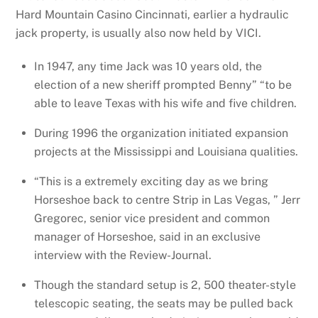
Hard Mountain Casino Cincinnati, earlier a hydraulic
jack property, is usually also now held by VICI.
In 1947, any time Jack was 10 years old, the
election of a new sheriff prompted Benny” “to be
able to leave Texas with his wife and five children.
During 1996 the organization initiated expansion
projects at the Mississippi and Louisiana qualities.
“This is a extremely exciting day as we bring
Horseshoe back to centre Strip in Las Vegas, ” Jerr
Gregorec, senior vice president and common
manager of Horseshoe, said in an exclusive
interview with the Review-Journal.
Though the standard setup is 2, 500 theater-style
telescopic seating, the seats may be pulled back