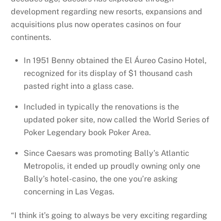
development regarding new resorts, expansions and
acquisitions plus now operates casinos on four
continents.
In 1951 Benny obtained the El Áureo Casino Hotel,
recognized for its display of $1 thousand cash
pasted right into a glass case.
Included in typically the renovations is the
updated poker site, now called the World Series of
Poker Legendary book Poker Area.
Since Caesars was promoting Bally’s Atlantic
Metropolis, it ended up proudly owning only one
Bally’s hotel-casino, the one you’re asking
concerning in Las Vegas.
“I think it’s going to always be very exciting regarding