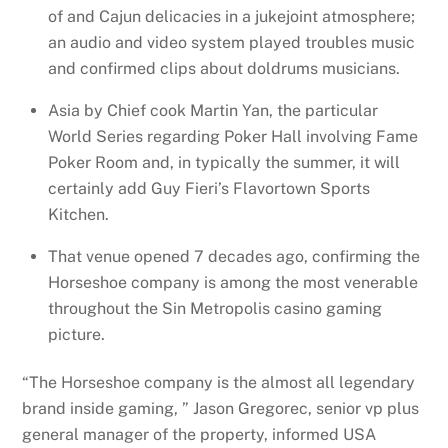
of and Cajun delicacies in a jukejoint atmosphere;
an audio and video system played troubles music
and confirmed clips about doldrums musicians.
Asia by Chief cook Martin Yan, the particular
World Series regarding Poker Hall involving Fame
Poker Room and, in typically the summer, it will
certainly add Guy Fieri’s Flavortown Sports
Kitchen.
That venue opened 7 decades ago, confirming the
Horseshoe company is among the most venerable
throughout the Sin Metropolis casino gaming
picture.
“The Horseshoe company is the almost all legendary
brand inside gaming, ” Jason Gregorec, senior vp plus
general manager of the property, informed USA