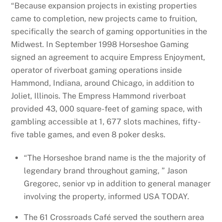
“Because expansion projects in existing properties
came to completion, new projects came to fruition,
specifically the search of gaming opportunities in the
Midwest. In September 1998 Horseshoe Gaming
signed an agreement to acquire Empress Enjoyment,
operator of riverboat gaming operations inside
Hammond, Indiana, around Chicago, in addition to
Joliet, Illinois. The Empress Hammond riverboat
provided 43, 000 square-feet of gaming space, with
gambling accessible at 1, 677 slots machines, fifty-
five table games, and even 8 poker desks.
“The Horseshoe brand name is the the majority of
legendary brand throughout gaming, ” Jason
Gregorec, senior vp in addition to general manager
involving the property, informed USA TODAY.
The 61 Crossroads Café served the southern area