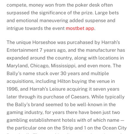
compete, money won from the poker desk often
surpassed the significance of the prize. Large bets
and emotional maneuvering added suspense and
intrigue towards the event
mostbet app
.
The unique Horseshoe was purcahased by Harrah’s
Entertainment 7 years ago, and the manufacturer has
expanded around the country, along with locations in
Maryland, Chicago, Mississippi, and even more. The
Bally’s name stuck over 30 years and multiple
acquisitions, including Hilton buying the venue in
1996, and Harrah’s Leisure acquiring it seven years
later through its purchase of Caesars. While typically
the Bally’s brand seemed to be well-known in the
gaming industry, for years there have been just two
gambling establishment hotels with of which name —
the particular one on the Strip and 1 on the Ocean City