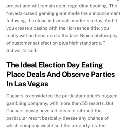
project and will remain open regarding booking. The
Nevada-based gaming giant made the announcement
following the close individuals markets today. And if
you create a casino with the Horseshoe title, you
really will be beholden to the Jack Binion philosophy
of customer satisfaction plus high standards, ”
Schwartz said.
The Ideal Election Day Eating
Place Deals And Observe Parties
In Las Vegas
Caesars is considered the particular nation’s biggest
gambling company, with more than 55 resorts. But
Caesars’ newly unveiled ideas to rebrand the
particular resort basically déesse any chance of
which company would sell the property, stated