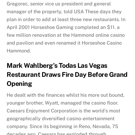
Gregorec, senior vice us president and general
manager of the property, told USA These days they
plan in order to add at least three new restaurants. In
April 2001 Horseshoe Gaming completed an $11. a
few million renovation at the Hammond online casino
and pavilion and even renamed it Horseshoe Casino
Hammond.
Mark Wahlberg’s Todas Las Vegas
Restaurant Draws Fire Day Before Grand
Opening
He dealt with the finances whilst his more out bound,
younger brother, Wyatt, managed the casino floor.
Caesars Enjoyment Corporation is the world’s most
geographically diversified casino-entertainment
company. Since its beginning in Reno, Nevada, 75
decades ago, Caesars has exploded through