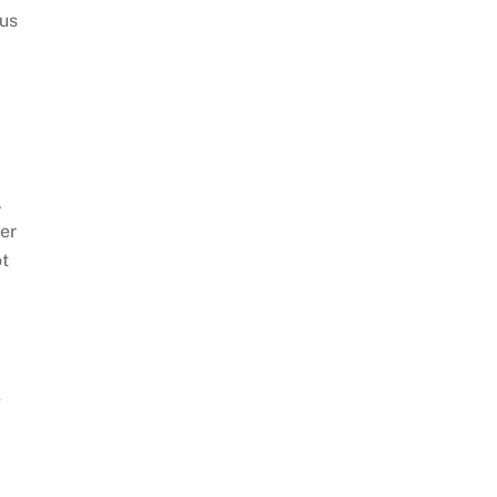
lus
.
ker
ot
e