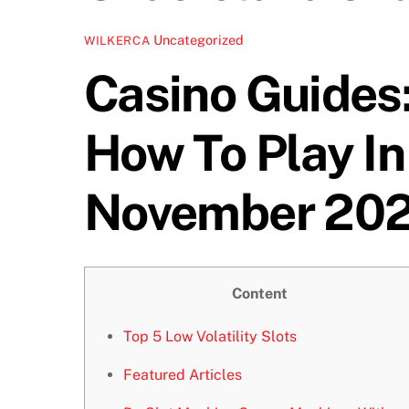
Uncategorized
WILKERCA
Casino Guides:
How To Play In
November 20
Content
Top 5 Low Volatility Slots
Featured Articles