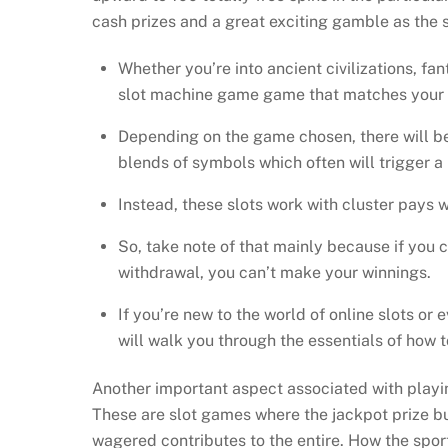
cash prizes and a great exciting gamble as the s
Whether you’re into ancient civilizations, fan
slot machine game game that matches your 
Depending on the game chosen, there will be 
blends of symbols which often will trigger a
Instead, these slots work with cluster pays 
So, take note of that mainly because if you c
withdrawal, you can’t make your winnings.
If you’re new to the world of online slots or
will walk you through the essentials of how t
Another important aspect associated with playin
These are slot games where the jackpot prize bui
wagered contributes to the entire. How the sport