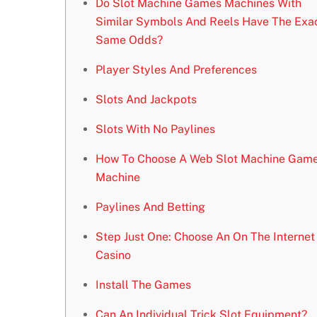
Do Slot Machine Games Machines With
Similar Symbols And Reels Have The Exa
Same Odds?
Player Styles And Preferences
Slots And Jackpots
Slots With No Paylines
How To Choose A Web Slot Machine Gam
Machine
Paylines And Betting
Step Just One: Choose An On The Internet
Casino
Install The Games
Can An Individual Trick Slot Equipment?