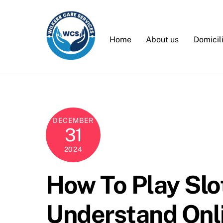
Skip
to
content
Home
About us
Domicil
DECEMBER
31
2024
How To Play Slo
Understand Onli