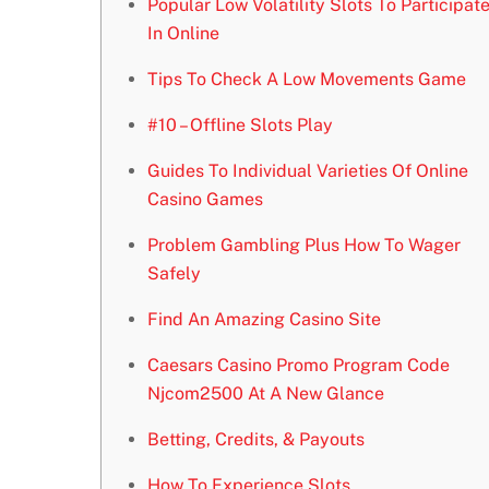
Popular Low Volatility Slots To Participat
In Online
Tips To Check A Low Movements Game
#10 – Offline Slots Play
Guides To Individual Varieties Of Online
Casino Games
Problem Gambling Plus How To Wager
Safely
Find An Amazing Casino Site
Caesars Casino Promo Program Code
Njcom2500 At A New Glance
Betting, Credits, & Payouts
How To Experience Slots