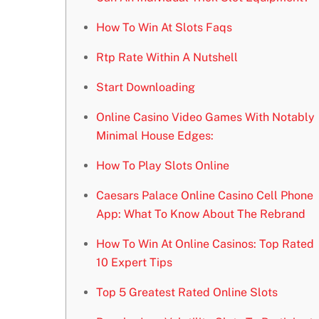
How To Win At Slots Faqs
Rtp Rate Within A Nutshell
Start Downloading
Online Casino Video Games With Notably
Minimal House Edges:
How To Play Slots Online
Caesars Palace Online Casino Cell Phone
App: What To Know About The Rebrand
How To Win At Online Casinos: Top Rated
10 Expert Tips
Top 5 Greatest Rated Online Slots