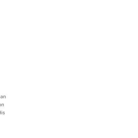
can
on
His