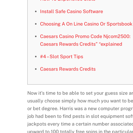
Install Safe Casino Software
Choosing A On Line Casino Or Sportsbook
Caesars Casino Promo Code Njcom2500:
Caesars Rewards Credits” “explained
#4 – Slot Sport Tips
Caesars Rewards Credits
Now it’s time to be able to set your guess size a
usually choose simply how much you want to bet
or bet degree. Harris was a new computer prog
job had been to find pests in slot equipment sof
jackpots every time a certain number associated
upward to 100 totally free spins in the particu