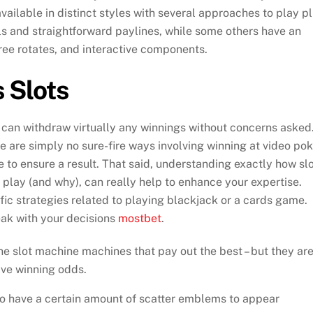
vailable in distinct styles with several approaches to play p
ls and straightforward paylines, while some others have an
e rotates, and interactive components.
 Slots
 can withdraw virtually any winnings without concerns asked
re are simply no sure-fire ways involving winning at video po
e to ensure a result. That said, understanding exactly how sl
play (and why), can really help to enhance your expertise.
fic strategies related to playing blackjack or a cards game.
eak with your decisions
mostbet
.
the slot machine machines that pay out the best – but they ar
ive winning odds.
e to have a certain amount of scatter emblems to appear