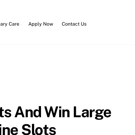
iary Care
Apply Now
Contact Us
ts And Win Large
ne Slots