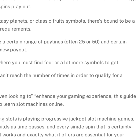
pins play out.
tasy planets, or classic fruits symbols, there’s bound to be a
requirements.
a certain range of paylines (often 25 or 50) and certain
 new payout.
where you must find four or a lot more symbols to get.
an’t reach the number of times in order to qualify for a
 even looking to” “enhance your gaming experience, this guide
o learn slot machines online.
g slots is playing progressive jackpot slot machine games.
lds as time passes, and every single spin that is certainly
 works and exactly what it offers are essential for your