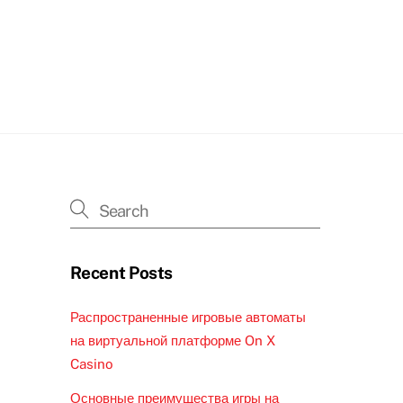
Recent Posts
Распространенные игровые автоматы
на виртуальной платформе On X
Casino
Основные преимущества игры на