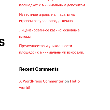
площадках с минимальным депозитом.
Известные игровые аппараты на
игровом ресурсе вавада казино
Лицензированное казино: основные
s
плюсы
Преимущества и уникальности
площадок с минимальными взносами.
Recent Comments
A WordPress Commenter
on
Hello
world!