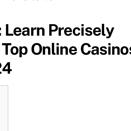
 Learn Precisely
 Top Online Casino
24