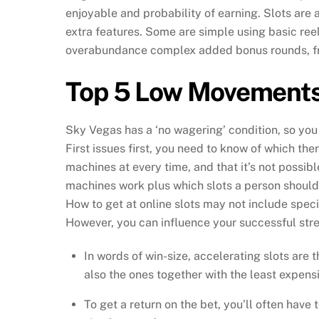
enjoyable and probability of earning. Slots are a
extra features. Some are simple using basic ree
overabundance complex added bonus rounds, fre
Top 5 Low Movements
Sky Vegas has a ‘no wagering’ condition, so you
First issues first, you need to know of which the
machines at every time, and that it’s not possibl
machines work plus which slots a person should 
How to get at online slots may not include speci
However, you can influence your successful str
In words of win-size, accelerating slots are 
also the ones together with the least expens
To get a return on the bet, you’ll often hav