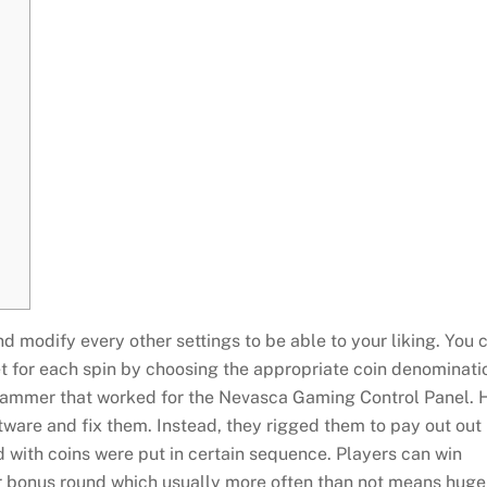
nd modify every other settings to be able to your liking. You 
 for each spin by choosing the appropriate coin denominati
rammer that worked for the Nevasca Gaming Control Panel. 
tware and fix them. Instead, they rigged them to pay out out
 with coins were put in certain sequence. Players can win
lar bonus round which usually more often than not means huge