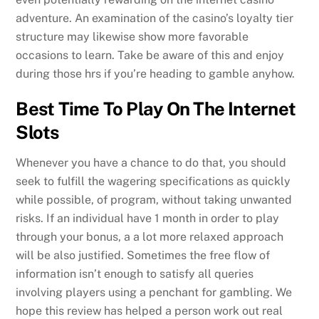
adventure. An examination of the casino’s loyalty tier
structure may likewise show more favorable
occasions to learn. Take be aware of this and enjoy
during those hrs if you’re heading to gamble anyhow.
Best Time To Play On The Internet
Slots
Whenever you have a chance to do that, you should
seek to fulfill the wagering specifications as quickly
while possible, of program, without taking unwanted
risks. If an individual have 1 month in order to play
through your bonus, a a lot more relaxed approach
will be also justified. Sometimes the free flow of
information isn’t enough to satisfy all queries
involving players using a penchant for gambling. We
hope this review has helped a person work out real