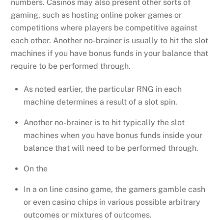
numbers. Casinos may also present other sorts of
gaming, such as hosting online poker games or
competitions where players be competitive against
each other. Another no-brainer is usually to hit the slot
machines if you have bonus funds in your balance that
require to be performed through.
As noted earlier, the particular RNG in each
machine determines a result of a slot spin.
Another no-brainer is to hit typically the slot
machines when you have bonus funds inside your
balance that will need to be performed through.
On the
In a on line casino game, the gamers gamble cash
or even casino chips in various possible arbitrary
outcomes or mixtures of outcomes.