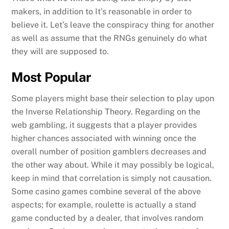
makers, in addition to It’s reasonable in order to
believe it. Let’s leave the conspiracy thing for another
as well as assume that the RNGs genuinely do what
they will are supposed to.
Most Popular
Some players might base their selection to play upon
the Inverse Relationship Theory. Regarding on the
web gambling, it suggests that a player provides
higher chances associated with winning once the
overall number of position gamblers decreases and
the other way about. While it may possibly be logical,
keep in mind that correlation is simply not causation.
Some casino games combine several of the above
aspects; for example, roulette is actually a stand
game conducted by a dealer, that involves random