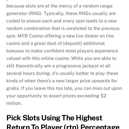
because slots are at the mercy of a random range
generator (RNG). Typically, these RNGs usually are
coded to ensure each and every spin leads to a new
random combination that is unrelated to the previous
spin. MYB Casino offering a new live dealer on line
casino and a great deal of (deposit) additional
bonuses to make confident most players experience
valued with this online casino. While you are able to
still theoretically win a progressive jackpot at all
several hours during, it’s usually better to play these
kinds of when there’s a new larger prize upwards for
grabs. If you leave this too late, you can miss out upon
your opportunity to assert prizes exceeding $2
million.
Pick Slots Using The Highest
Return To Player (rtp) Percentage