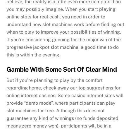
believe, the reality is a little even more complex than
you may possibly imagine. When you start playing
online slots for real cash, you need in order to
understand how slot machines work before finding out
when to play to improve your possibilities of winning.
If you’re considering gunning for the major win of the
progressive jackpot slot machine, a good time to do
this is within the evening.
Gamble With Some Sort Of Clear Mind
But if you’re planning to play by the comfort
regarding home, check away our top suggestions for
online internet casinos. Some casino internet sites will
provide “demo mode”, where participants can play
slot machines for free. Although this does not
guarantee any kind of winnings (no funds deposited
means zero money won), participants will be in a