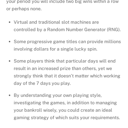
your period you will include two big wins within a row
or perhaps none.
Virtual and traditional slot machines are
controlled by a Random Number Generator (RNG).
Some progressive game titles can provide millions
involving dollars for a single lucky spin.
Some players think that particular days will end
result in an increased prize than others, yet we
strongly think that it doesn’t matter which working
day of the 7 days you play.
By understanding your own playing style,
investigating the games, in addition to managing
your bankroll wisely, you could create an ideal
gaming strategy of which suits your requirements.