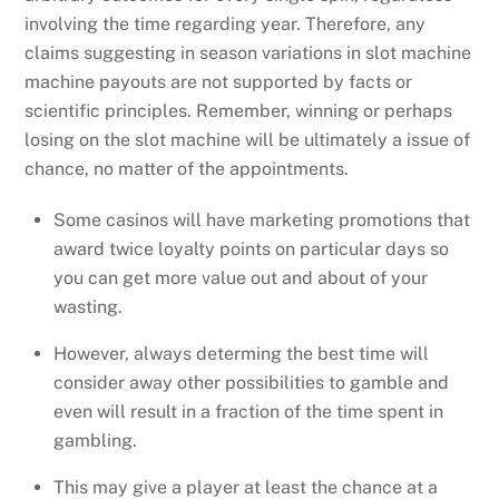
involving the time regarding year. Therefore, any
claims suggesting in season variations in slot machine
machine payouts are not supported by facts or
scientific principles. Remember, winning or perhaps
losing on the slot machine will be ultimately a issue of
chance, no matter of the appointments.
Some casinos will have marketing promotions that
award twice loyalty points on particular days so
you can get more value out and about of your
wasting.
However, always determing the best time will
consider away other possibilities to gamble and
even will result in a fraction of the time spent in
gambling.
This may give a player at least the chance at a