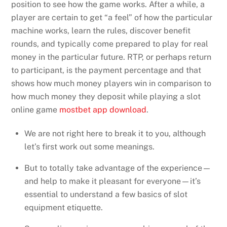
position to see how the game works. After a while, a
player are certain to get “a feel” of how the particular
machine works, learn the rules, discover benefit
rounds, and typically come prepared to play for real
money in the particular future. RTP, or perhaps return
to participant, is the payment percentage and that
shows how much money players win in comparison to
how much money they deposit while playing a slot
online game
mostbet app download
.
We are not right here to break it to you, although
let’s first work out some meanings.
But to totally take advantage of the experience—
and help to make it pleasant for everyone—it’s
essential to understand a few basics of slot
equipment etiquette.