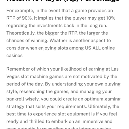
For example, in the event that a game provides an
RTP of 90%, it implies that the player may get 10%
regarding the investments back in the long run.
Theoretically, the bigger the RTP, the larger the
chances of winning. Weather is another aspect to
consider when enjoying slots among US ALL online
casinos.
Remember of which your likelihood of earning at Las
Vegas slot machine games are not motivated by the
period of the day. By understanding your own playing
style, researching the games, and managing your
bankroll wisely, you could create an optimum gaming
strategy that suits your requirements. Ultimately, the
best time to experience slot equipment is if you feel
ready and thrilled to embark on an immersive and
even potentially rewarding on the internet casino