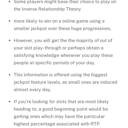
Some players might base their choice to play on
the Inverse Relationship Theory.
more likely to win on a online game using a
smaller jackpot over these huge progressives,
However, you will get the the majority of out of
your slot play-through or perhaps obtain a
satisfying knowledge whenever you play these
people at specific periods of your day.
This information is offered using the biggest
jackpot feature levels, as small ones are induced
almost every day.
If you’re looking for slots that are most likely
heading to, a good beginning point would be
getting ones which may have the particular
highest percentage associated with RTP.