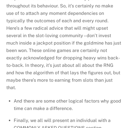
throughout its behaviour. So, it’s certainly no make
use of to attach any moment dependencies on
typically the outcomes of each and every round.
Here’s a few radical advice that will might upset
several in the slot-loving community – don’t invest
much inside a jackpot position if the goldmine has just
been won. These online games are certainly not
exactly acknowledged for dropping heavy wins back-
to-back. In theory, it’s just about all about the RNG
and how the algorithm of that lays the figures out, but
maybe there’s more to earning from slots than just
that.
And there are some other logical factors why good
time can make a difference.
Finally, we all will present an individual with a
COMMONLY ASKED QUESTIONS section