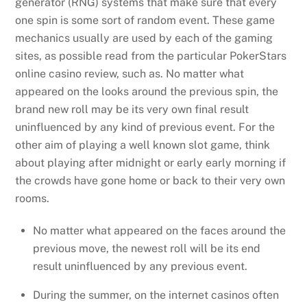
generator (RNG) systems that make sure that every
one spin is some sort of random event. These game
mechanics usually are used by each of the gaming
sites, as possible read from the particular PokerStars
online casino review, such as. No matter what
appeared on the looks around the previous spin, the
brand new roll may be its very own final result
uninfluenced by any kind of previous event. For the
other aim of playing a well known slot game, think
about playing after midnight or early early morning if
the crowds have gone home or back to their very own
rooms.
No matter what appeared on the faces around the
previous move, the newest roll will be its end
result uninfluenced by any previous event.
During the summer, on the internet casinos often