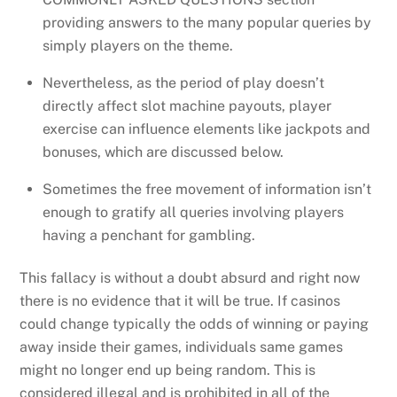
providing answers to the many popular queries by
simply players on the theme.
Nevertheless, as the period of play doesn’t
directly affect slot machine payouts, player
exercise can influence elements like jackpots and
bonuses, which are discussed below.
Sometimes the free movement of information isn’t
enough to gratify all queries involving players
having a penchant for gambling.
This fallacy is without a doubt absurd and right now
there is no evidence that it will be true. If casinos
could change typically the odds of winning or paying
away inside their games, individuals same games
might no longer end up being random. This is
considered illegal and is prohibited in all of the