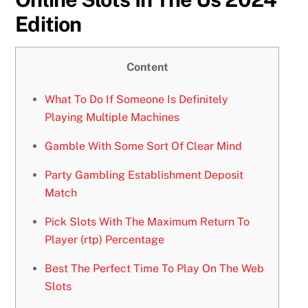
Edition
Content
What To Do If Someone Is Definitely
Playing Multiple Machines
Gamble With Some Sort Of Clear Mind
Party Gambling Establishment Deposit
Match
Pick Slots With The Maximum Return To
Player (rtp) Percentage
Best The Perfect Time To Play On The Web
Slots