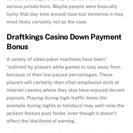
serious jurisdictions. Maybe people were basically
lucky that day time around noon but tomorrow it may
most likely certainly not as the case.
Draftkings Casino Down Payment
Bonus
A variety of video poker machines have been”
“outlined by players while games to stay away from
because of their low payout percentages. These
players will certainly then often emphasize slots at
internet casinos where they also have enjoyed decent
payouts. Playing during high-traffic times (for
example during nights or holidays) may well raise the
jackpot feature pool faster, even though it doesn’t
affect the likelihood of earning.