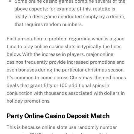
Some online casino games combine several of the
above aspects; for example of this, roulette is
really a desk game conducted simply by a dealer,
that requires random numbers.
Find an solution to problem regarding when is a good
time to play online casino slots in typically the lines
below. With the increase in players, major online
casinos frequently provide increased promotions and
even bonuses during the particular christmas season.
It’s common to come across Christmas-themed bonus
deals that grant fifty or 100 additional spins in
conjunction with thousands associated with dollars in
holiday promotions.
Party Online Casino Deposit Match
This is because online slots use randomly number