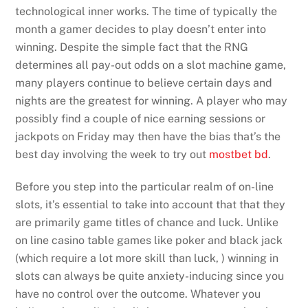
technological inner works. The time of typically the
month a gamer decides to play doesn’t enter into
winning. Despite the simple fact that the RNG
determines all pay-out odds on a slot machine game,
many players continue to believe certain days and
nights are the greatest for winning. A player who may
possibly find a couple of nice earning sessions or
jackpots on Friday may then have the bias that’s the
best day involving the week to try out
mostbet bd
.
Before you step into the particular realm of on-line
slots, it’s essential to take into account that that they
are primarily game titles of chance and luck. Unlike
on line casino table games like poker and black jack
(which require a lot more skill than luck, ) winning in
slots can always be quite anxiety-inducing since you
have no control over the outcome. Whatever you