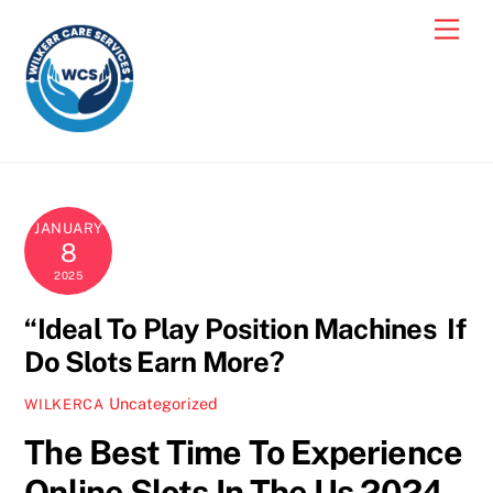
Skip
Men
to
content
JANUARY
8
2025
“Ideal To Play Position Machines ️ If
Do Slots Earn More?
Uncategorized
WILKERCA
The Best Time To Experience
Online Slots In The Us 2024