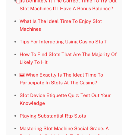
⃣ Is Definitely It The Correct Time To Try Out
Slot Machines If I Have A Bonus Balance?
What Is The Ideal Time To Enjoy Slot
Machines
Tips For Interacting Using Casino Staff
How To Find Slots That Are The Majority Of
Likely To Hit
🎰 When Exactly Is The Ideal Time To
Participate In Slots At The Casino?
Slot Device Etiquette Quiz: Test Out Your
Knowledge
Playing Substantial Rtp Slots
Mastering Slot Machine Social Grace: A