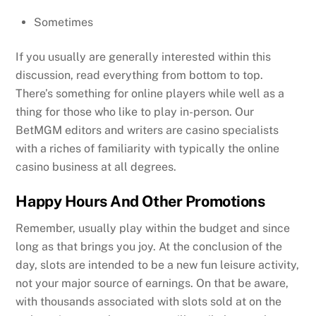
Sometimes
If you usually are generally interested within this
discussion, read everything from bottom to top.
There’s something for online players while well as a
thing for those who like to play in-person. Our
BetMGM editors and writers are casino specialists
with a riches of familiarity with typically the online
casino business at all degrees.
Happy Hours And Other Promotions
Remember, usually play within the budget and since
long as that brings you joy. At the conclusion of the
day, slots are intended to be a new fun leisure activity,
not your major source of earnings. On that be aware,
with thousands associated with slots sold at on the