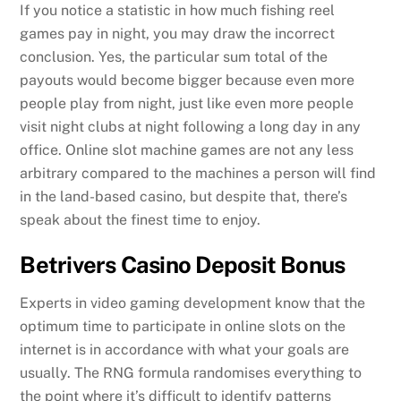
If you notice a statistic in how much fishing reel
games pay in night, you may draw the incorrect
conclusion. Yes, the particular sum total of the
payouts would become bigger because even more
people play from night, just like even more people
visit night clubs at night following a long day in any
office. Online slot machine games are not any less
arbitrary compared to the machines a person will find
in the land-based casino, but despite that, there’s
speak about the finest time to enjoy.
Betrivers Casino Deposit Bonus
Experts in video gaming development know that the
optimum time to participate in online slots on the
internet is in accordance with what your goals are
usually. The RNG formula randomises everything to
the point where it’s difficult to identify patterns