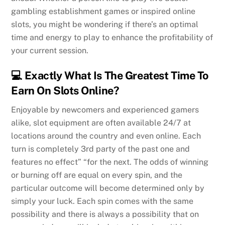
gambling establishment games or inspired online
slots, you might be wondering if there’s an optimal
time and energy to play to enhance the profitability of
your current session.
💻 Exactly What Is The Greatest Time To
Earn On Slots Online?
Enjoyable by newcomers and experienced gamers
alike, slot equipment are often available 24/7 at
locations around the country and even online. Each
turn is completely 3rd party of the past one and
features no effect” “for the next. The odds of winning
or burning off are equal on every spin, and the
particular outcome will become determined only by
simply your luck. Each spin comes with the same
possibility and there is always a possibility that on