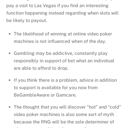
pay a visit to Las Vegas if you find an interesting
function happening instead regarding when slots will
be likely to payout.
The likelihood of winning at online video poker
machines is not influenced when of the day.
Gambling may be addictive, constantly play
responsibly in support of bet what an individual
are able to afford to drop.
If you think there is a problem, advice in addition
to support is available for you now from
BeGambleAware or Gamcare.
The thought that you will discover “hot” and “cold”
video poker machines is also some sort of myth
because the RNG will be the sole determiner of