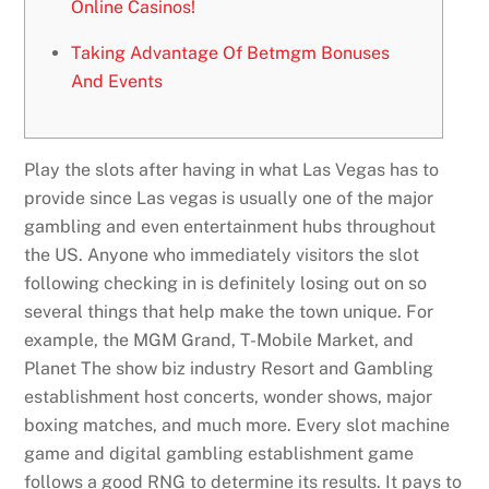
Online Casinos!
Taking Advantage Of Betmgm Bonuses
And Events
Play the slots after having in what Las Vegas has to
provide since Las vegas is usually one of the major
gambling and even entertainment hubs throughout
the US. Anyone who immediately visitors the slot
following checking in is definitely losing out on so
several things that help make the town unique. For
example, the MGM Grand, T-Mobile Market, and
Planet The show biz industry Resort and Gambling
establishment host concerts, wonder shows, major
boxing matches, and much more. Every slot machine
game and digital gambling establishment game
follows a good RNG to determine its results. It pays to