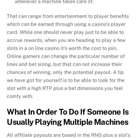
whenever a machine takes care of.
That can range from entertainment to player benefits
which can be earned through using a casino’s player
card. While one should never play just to be able to
accrue rewards, when you are heading to play a few
slots in a on line casino it’s worth the cost to join.
Online gamers can change the particular number of
lines and bet sizing, but that can not increase their
chances of winning, only the potential payout. A tip
we have got for yourself is to be able to look for the
slot with a high RTP plus a bet dimensions you feel
comfy with.
What In Order To Do If Someone Is
Usually Playing Multiple Machines
All affiliate payouts are based in the RNG plus a slot’s