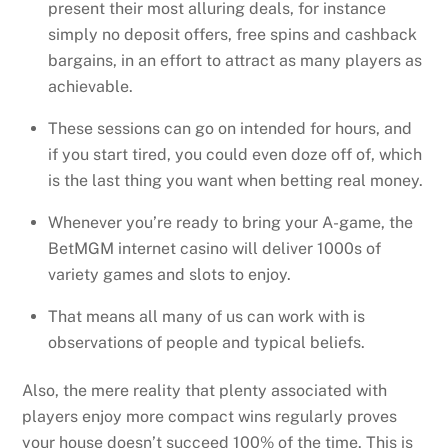
present their most alluring deals, for instance
simply no deposit offers, free spins and cashback
bargains, in an effort to attract as many players as
achievable.
These sessions can go on intended for hours, and
if you start tired, you could even doze off of, which
is the last thing you want when betting real money.
Whenever you’re ready to bring your A-game, the
BetMGM internet casino will deliver 1000s of
variety games and slots to enjoy.
That means all many of us can work with is
observations of people and typical beliefs.
Also, the mere reality that plenty associated with
players enjoy more compact wins regularly proves
your house doesn’t succeed 100% of the time. This is