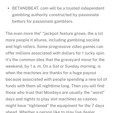
BETANDBEAT. com will be a trusted independent
gambling authority constructed by passionate
bettors for passionate gamblers.
The even more the” “jackpot feature grows, the a lot
more people it allures, including gambling société
and high rollers. Some progressive video games can
offer millions associated with dollars for 1 lucky spin.
It’s the common idea that the graveyard move for the
weekend, by 1 a. m. On a Sat or Sunday morning, is
when the machines are thanks for a huge payout
because associated with people spending a new lot of
funds with them all nighttime long. Then you will find
those who trust that Mondays are usually the “worst”
days and nights to play slot machines as casinos
might have “tightened” the equipment for the 7 days
ahead. Whether a person like to play live dealer