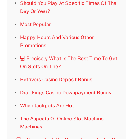
Should You Play At Specific Times Of The
Day Or Year?
Most Popular
Happy Hours And Various Other
Promotions
💻 Precisely What Is The Best Time To Get
On Slots On-line?
Betrivers Casino Deposit Bonus
Draftkings Casino Downpayment Bonus
When Jackpots Are Hot
The Aspects Of Online Slot Machine
Machines