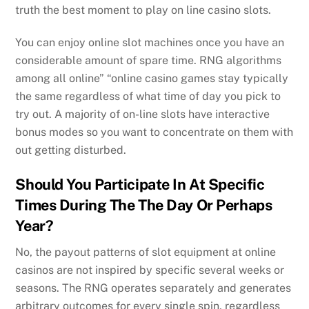
truth the best moment to play on line casino slots.
You can enjoy online slot machines once you have an
considerable amount of spare time. RNG algorithms
among all online” “online casino games stay typically
the same regardless of what time of day you pick to
try out. A majority of on-line slots have interactive
bonus modes so you want to concentrate on them with
out getting disturbed.
Should You Participate In At Specific
Times During The The Day Or Perhaps
Year?
No, the payout patterns of slot equipment at online
casinos are not inspired by specific several weeks or
seasons. The RNG operates separately and generates
arbitrary outcomes for every single spin, regardless