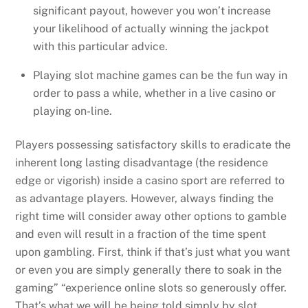
significant payout, however you won’t increase
your likelihood of actually winning the jackpot
with this particular advice.
Playing slot machine games can be the fun way in
order to pass a while, whether in a live casino or
playing on-line.
Players possessing satisfactory skills to eradicate the
inherent long lasting disadvantage (the residence
edge or vigorish) inside a casino sport are referred to
as advantage players. However, always finding the
right time will consider away other options to gamble
and even will result in a fraction of the time spent
upon gambling. First, think if that’s just what you want
or even you are simply generally there to soak in the
gaming” “experience online slots so generously offer.
That’s what we will be being told simply by slot