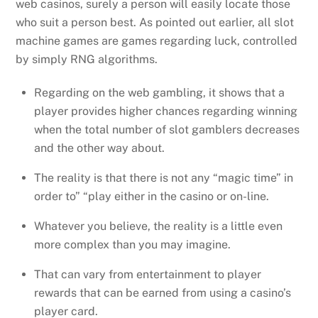
web casinos, surely a person will easily locate those
who suit a person best. As pointed out earlier, all slot
machine games are games regarding luck, controlled
by simply RNG algorithms.
Regarding on the web gambling, it shows that a
player provides higher chances regarding winning
when the total number of slot gamblers decreases
and the other way about.
The reality is that there is not any “magic time” in
order to” “play either in the casino or on-line.
Whatever you believe, the reality is a little even
more complex than you may imagine.
That can vary from entertainment to player
rewards that can be earned from using a casino’s
player card.