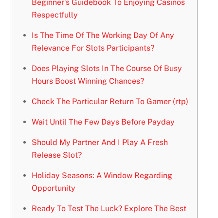
Beginner’s Guidebook To Enjoying Casinos
Respectfully
Is The Time Of The Working Day Of Any
Relevance For Slots Participants?
Does Playing Slots In The Course Of Busy
Hours Boost Winning Chances?
Check The Particular Return To Gamer (rtp)
Wait Until The Few Days Before Payday
Should My Partner And I Play A Fresh
Release Slot?
Holiday Seasons: A Window Regarding
Opportunity
Ready To Test The Luck? Explore The Best