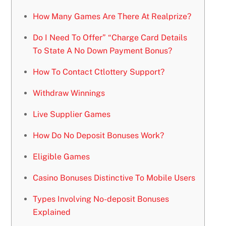
How Many Games Are There At Realprize?
Do I Need To Offer” “Charge Card Details
To State A No Down Payment Bonus?
How To Contact Ctlottery Support?
Withdraw Winnings
Live Supplier Games
How Do No Deposit Bonuses Work?
Eligible Games
Casino Bonuses Distinctive To Mobile Users
Types Involving No-deposit Bonuses
Explained