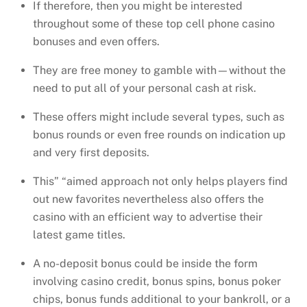
If therefore, then you might be interested
throughout some of these top cell phone casino
bonuses and even offers.
They are free money to gamble with—without the
need to put all of your personal cash at risk.
These offers might include several types, such as
bonus rounds or even free rounds on indication up
and very first deposits.
This” “aimed approach not only helps players find
out new favorites nevertheless also offers the
casino with an efficient way to advertise their
latest game titles.
A no-deposit bonus could be inside the form
involving casino credit, bonus spins, bonus poker
chips, bonus funds additional to your bankroll, or a