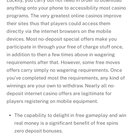
Luckily, you carry out not need in order to download
anything onto your phone to accessibility most casino
programs. The very greatest online casinos improve
their sites thus that players could access them
directly via the internet browsers on the mobile
devices. Most no-deposit special offers make you
participate in through your free of charge stuff once,
in addition to then a few times above in wagering
requirements after that. However, some free moves
offers carry simply no wagering requirements. Once
you’ve completed most the requirements, any kind of
winnings are your own to withdraw. Nearly all no-
deposit internet casino offers are legitimate for
players registering on mobile equipment.
The capability to delight in free gameplay and win
real money is a significant benefit of free spins
zero deposit bonuses.