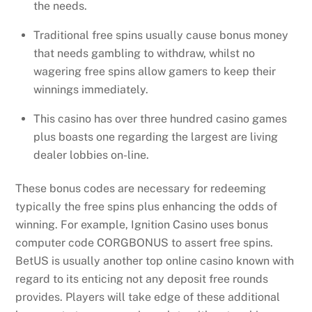
the needs.
Traditional free spins usually cause bonus money
that needs gambling to withdraw, whilst no
wagering free spins allow gamers to keep their
winnings immediately.
This casino has over three hundred casino games
plus boasts one regarding the largest are living
dealer lobbies on-line.
These bonus codes are necessary for redeeming
typically the free spins plus enhancing the odds of
winning. For example, Ignition Casino uses bonus
computer code CORGBONUS to assert free spins.
BetUS is usually another top online casino known with
regard to its enticing not any deposit free rounds
provides. Players will take edge of these additional