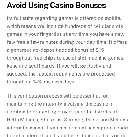
Avoid Using Casino Bonuses
Its full suite regarding games is offered on mobile,
which means you include hundreds of cellular slots
games in your fingertips at any time you have a new
few free a few minutes during your day time. It offers
a generous no-deposit added bonus of $15
throughout free chips to use of slot machine games,
keno and scuff cards. If you will get lucky and
succeed, the fastest repayments are processed
throughout 1–3 business days.
This verification process will be essential for
maintaining the integrity involving the casino in
addition to protecting player records. It works at
Hello Millions, Stake. us, Scrooge, Pulsz, and McLuck
internet casinos. If you perform not see a promo code
to get a internet site listed here, it means that you do