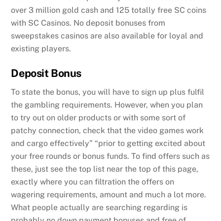
over 3 million gold cash and 125 totally free SC coins
with SC Casinos. No deposit bonuses from
sweepstakes casinos are also available for loyal and
existing players.
Deposit Bonus
To state the bonus, you will have to sign up plus fulfil
the gambling requirements. However, when you plan
to try out on older products or with some sort of
patchy connection, check that the video games work
and cargo effectively” “prior to getting excited about
your free rounds or bonus funds. To find offers such as
these, just see the top list near the top of this page,
exactly where you can filtration the offers on
wagering requirements, amount and much a lot more.
What people actually are searching regarding is
probably no down payment bonuses and free of