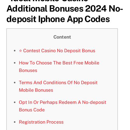
Additional Bonuses 2024 No-
deposit Iphone App Codes
Content
⭐ Contest Casino No Deposit Bonus
How To Choose The Best Free Mobile
Bonuses
Terms And Conditions Of No Deposit
Mobile Bonuses
Opt In Or Perhaps Redeem A No-deposit
Bonus Code
Registration Process