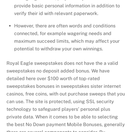
provide basic personal information in addition to
verify their id with relevant paperwork.
However, there are often words and conditions
connected, for example wagering needs and
maximum succeed limits, which may affect your
potential to withdraw your own winnings.
Royal Eagle sweepstakes does not have the a valid
sweepstakes no deposit added bonus. We have
detailed here over $100 worth of top-rated
sweepstakes bonuses in sweepstakes sister internet
casinos, free coins, with out purchase sweeps that you
can use. The site is protected, using SSL security
technology to safeguard players’ personal plus
private data. When it comes to be able to selecting
the best No Down payment Mobile Bonuses, generally