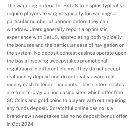
The wagering criteria for BetUS free spins typically
require players to wager typically the winnings a
particular number of periods before they can
withdraw. Users generally report a optimistic
experience with BetUS, appreciating both typically
the bonuses and the particular ease of navigation on
the system. No deposit contest casinos operate upon
the basis involving sweepstakes promotional
regulations in different claims. They do not accept
real money deposit and do not really award real
money cash to lender accounts. These internet sites
are free-to-play on line casino sites which offer free
SC Coins and gold coins to players with out requiring
any funds deposit. Scratchful online casino is a
brand-new sweeptakes casino no deposit bonus offer
in Oct 2024.