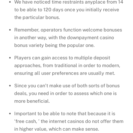
We have noticed time restraints anyplace from 14
to be able to 120 days once you initially receive
the particular bonus.
Remember, operators function welcome bonuses
in another way, with the downpayment casino
bonus variety being the popular one.
Players can gain access to multiple deposit
approaches, from traditional in order to modern,
ensuring all user preferences are usually met.
Since you can’t make use of both sorts of bonus
deals, you need in order to assess which one is
more beneficial.
Important to be able to note that because it is
‘free cash, ’ the internet casinos do not offer them
in higher value, which can make sense.