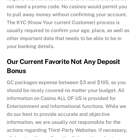
not need a promo code. No casinos would permit you
to pull away money without confirming your account.
The KYC (Know Your current Customer) process is
usually required to confirm your age, place, as well as
other important data that needs to be able to be in
your banking details.
Our Current Favorite Not Any Deposit
Bonus
GC packages expense between $3 and $105, so you
should be nicely covered no matter your budget. All
information on Casino ALL OF US is provided for
Entertainment and Informational functions. While we
do our best to provide accurate and objective
information, we are usually not responsible for the
actions regarding Third-Party Websites. If necessary,