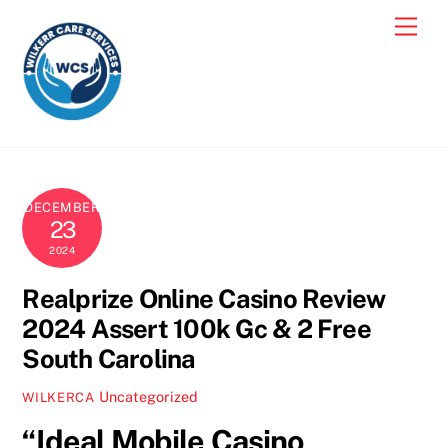
Skip
Men
to
content
DECEMBER
23
2024
Realprize Online Casino Review
2024 Assert 100k Gc & 2 Free
South Carolina ️
Uncategorized
WILKERCA
“Ideal Mobile Casino