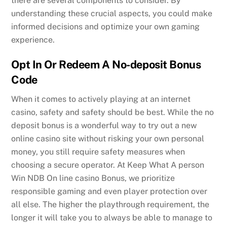
there are several components to consider. By
understanding these crucial aspects, you could make
informed decisions and optimize your own gaming
experience.
Opt In Or Redeem A No-deposit Bonus
Code
When it comes to actively playing at an internet
casino, safety and safety should be best. While the no
deposit bonus is a wonderful way to try out a new
online casino site without risking your own personal
money, you still require safety measures when
choosing a secure operator. At Keep What A person
Win NDB On line casino Bonus, we prioritize
responsible gaming and even player protection over
all else. The higher the playthrough requirement, the
longer it will take you to always be able to manage to