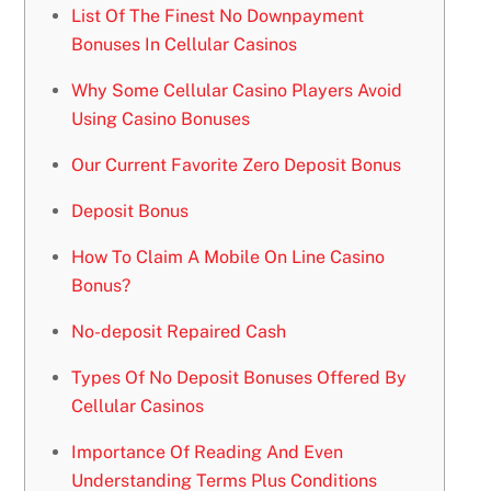
List Of The Finest No Downpayment
Bonuses In Cellular Casinos
Why Some Cellular Casino Players Avoid
Using Casino Bonuses
Our Current Favorite Zero Deposit Bonus
Deposit Bonus
How To Claim A Mobile On Line Casino
Bonus?
No-deposit Repaired Cash
Types Of No Deposit Bonuses Offered By
Cellular Casinos
Importance Of Reading And Even
Understanding Terms Plus Conditions