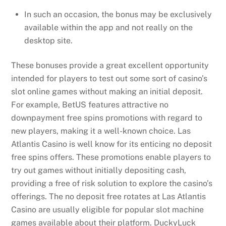
In such an occasion, the bonus may be exclusively
available within the app and not really on the
desktop site.
These bonuses provide a great excellent opportunity
intended for players to test out some sort of casino’s
slot online games without making an initial deposit.
For example, BetUS features attractive no
downpayment free spins promotions with regard to
new players, making it a well-known choice. Las
Atlantis Casino is well know for its enticing no deposit
free spins offers. These promotions enable players to
try out games without initially depositing cash,
providing a free of risk solution to explore the casino’s
offerings. The no deposit free rotates at Las Atlantis
Casino are usually eligible for popular slot machine
games available about their platform. DuckyLuck