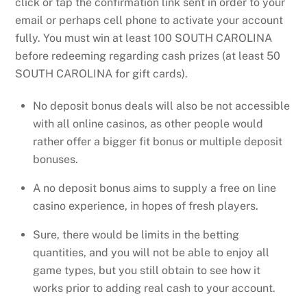
click or tap the confirmation link sent in order to your
email or perhaps cell phone to activate your account
fully. You must win at least 100 SOUTH CAROLINA
before redeeming regarding cash prizes (at least 50
SOUTH CAROLINA for gift cards).
No deposit bonus deals will also be not accessible
with all online casinos, as other people would
rather offer a bigger fit bonus or multiple deposit
bonuses.
A no deposit bonus aims to supply a free on line
casino experience, in hopes of fresh players.
Sure, there would be limits in the betting
quantities, and you will not be able to enjoy all
game types, but you still obtain to see how it
works prior to adding real cash to your account.