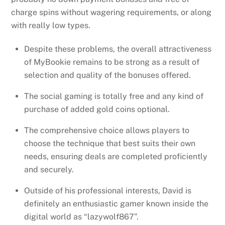
charge spins without wagering requirements, or along
with really low types.
Despite these problems, the overall attractiveness
of MyBookie remains to be strong as a result of
selection and quality of the bonuses offered.
The social gaming is totally free and any kind of
purchase of added gold coins optional.
The comprehensive choice allows players to
choose the technique that best suits their own
needs, ensuring deals are completed proficiently
and securely.
Outside of his professional interests, David is
definitely an enthusiastic gamer known inside the
digital world as “lazywolf867”.