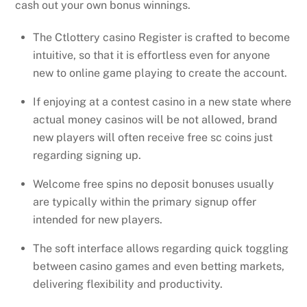
cash out your own bonus winnings.
The Ctlottery casino Register is crafted to become
intuitive, so that it is effortless even for anyone
new to online game playing to create the account.
If enjoying at a contest casino in a new state where
actual money casinos will be not allowed, brand
new players will often receive free sc coins just
regarding signing up.
Welcome free spins no deposit bonuses usually
are typically within the primary signup offer
intended for new players.
The soft interface allows regarding quick toggling
between casino games and even betting markets,
delivering flexibility and productivity.