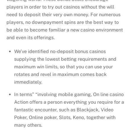
players in order to try out casinos without the will
need to deposit their very own money. For numerous
players, no downpayment spins are the best way to
be able to become familiar a new casino environment
and even its offerings.
We’ve identified no-deposit bonus casinos
supplying the lowest betting requirements and
maximum win limits, so that you can use your
rotates and revel in maximum comes back
immediately.
In terms” “involving mobile gaming, On line casino
Action offers a person everything you require for a
fantastic encounter, such as Blackjack, Video
Poker, Online poker, Slots, Keno, together with
many others.