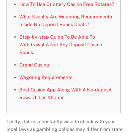
How To Use Ctlottery Casino Free Rotates?
What Usually Are Wagering Requirements
Inside No Deposit Bonus Deals?
Step-by-step Guide To Be Able To
Withdrawal A Not Any Deposit Casino
Bonus
Grand Casino
Wagering Requirements
Best Casino App Along With A No-deposit
Reward: Las Atlantis
Lastly, itâ€™s constantly wise to check with your
local laws as gambling polices may differ from state