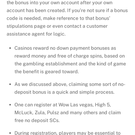
the bonus into your own account after your own
account has been created. If you’re not sure if a bonus
code is needed, make reference to that bonus’
stipulations page or even contact a customer
assistance agent for logic.
Casinos reward no down payment bonuses as
reward money and free of charge spins, based on
the gambling establishment and the kind of game
the benefit is geared toward.
As we discussed above, claiming some sort of no-
deposit bonus is a quick and simple process.
One can register at Wow Las vegas, High 5,
McLuck, Zula, Pulsz and many others and claim
free no deposit SCs.
During registration, players may be essential to