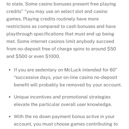
to state. Some casino bonuses present free playing
credits” “you may use on select slot and casino
games. Playing credits routinely have more
restrictions as compared to cash bonuses and have
playthrough specifications that must end up being
met. Some internet casinos limit anybody succeed
from no-deposit free of charge spins to around $50
and $500 or even $1000.
If you are sedentary on McLuck intended for 60″
“successive days, your on-line casino no-deposit
benefit will probably be removed by your account.
Unique incentives and promotional strategies
elevate the particular overall user knowledge.
With the no down payment bonus active in your
account, you must choose games contributing to