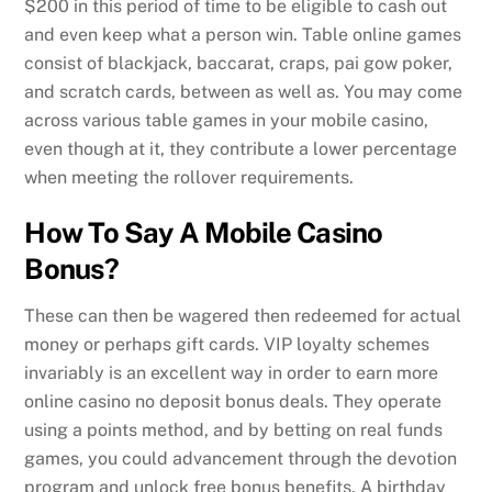
$200 in this period of time to be eligible to cash out
and even keep what a person win. Table online games
consist of blackjack, baccarat, craps, pai gow poker,
and scratch cards, between as well as. You may come
across various table games in your mobile casino,
even though at it, they contribute a lower percentage
when meeting the rollover requirements.
How To Say A Mobile Casino
Bonus?
These can then be wagered then redeemed for actual
money or perhaps gift cards. VIP loyalty schemes
invariably is an excellent way in order to earn more
online casino no deposit bonus deals. They operate
using a points method, and by betting on real funds
games, you could advancement through the devotion
program and unlock free bonus benefits. A birthday