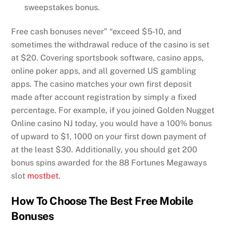
sweepstakes bonus.
Free cash bonuses never” “exceed $5-10, and
sometimes the withdrawal reduce of the casino is set
at $20. Covering sportsbook software, casino apps,
online poker apps, and all governed US gambling
apps. The casino matches your own first deposit
made after account registration by simply a fixed
percentage. For example, if you joined Golden Nugget
Online casino NJ today, you would have a 100% bonus
of upward to $1, 1000 on your first down payment of
at the least $30. Additionally, you should get 200
bonus spins awarded for the 88 Fortunes Megaways
slot
mostbet
.
How To Choose The Best Free Mobile
Bonuses