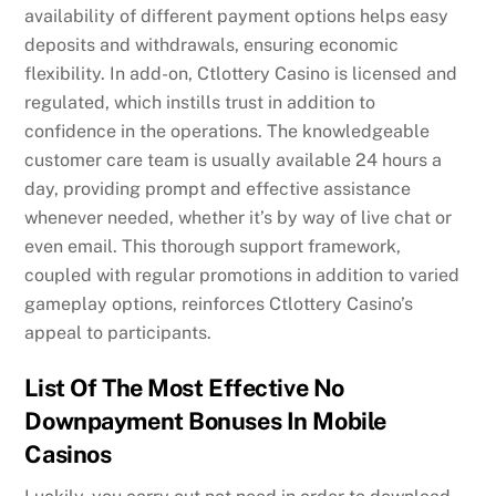
availability of different payment options helps easy
deposits and withdrawals, ensuring economic
flexibility. In add-on, Ctlottery Casino is licensed and
regulated, which instills trust in addition to
confidence in the operations. The knowledgeable
customer care team is usually available 24 hours a
day, providing prompt and effective assistance
whenever needed, whether it’s by way of live chat or
even email. This thorough support framework,
coupled with regular promotions in addition to varied
gameplay options, reinforces Ctlottery Casino’s
appeal to participants.
List Of The Most Effective No
Downpayment Bonuses In Mobile
Casinos