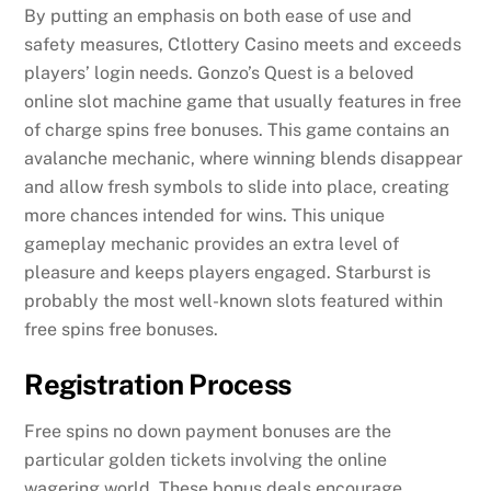
By putting an emphasis on both ease of use and
safety measures, Ctlottery Casino meets and exceeds
players’ login needs. Gonzo’s Quest is a beloved
online slot machine game that usually features in free
of charge spins free bonuses. This game contains an
avalanche mechanic, where winning blends disappear
and allow fresh symbols to slide into place, creating
more chances intended for wins. This unique
gameplay mechanic provides an extra level of
pleasure and keeps players engaged. Starburst is
probably the most well-known slots featured within
free spins free bonuses.
Registration Process
Free spins no down payment bonuses are the
particular golden tickets involving the online
wagering world. These bonus deals encourage