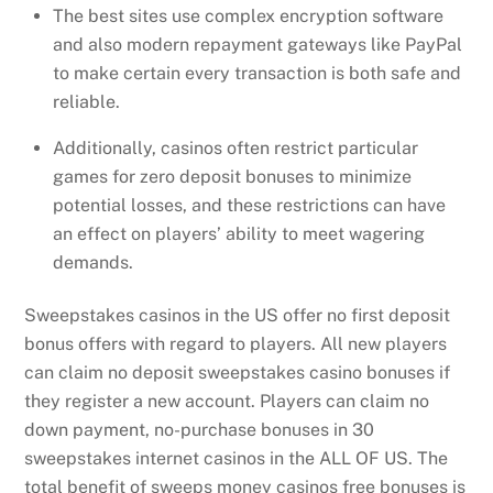
The best sites use complex encryption software
and also modern repayment gateways like PayPal
to make certain every transaction is both safe and
reliable.
Additionally, casinos often restrict particular
games for zero deposit bonuses to minimize
potential losses, and these restrictions can have
an effect on players’ ability to meet wagering
demands.
Sweepstakes casinos in the US offer no first deposit
bonus offers with regard to players. All new players
can claim no deposit sweepstakes casino bonuses if
they register a new account. Players can claim no
down payment, no-purchase bonuses in 30
sweepstakes internet casinos in the ALL OF US. The
total benefit of sweeps money casinos free bonuses is