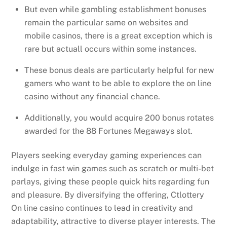
But even while gambling establishment bonuses
remain the particular same on websites and
mobile casinos, there is a great exception which is
rare but actuall occurs within some instances.
These bonus deals are particularly helpful for new
gamers who want to be able to explore the on line
casino without any financial chance.
Additionally, you would acquire 200 bonus rotates
awarded for the 88 Fortunes Megaways slot.
Players seeking everyday gaming experiences can
indulge in fast win games such as scratch or multi-bet
parlays, giving these people quick hits regarding fun
and pleasure. By diversifying the offering, Ctlottery
On line casino continues to lead in creativity and
adaptability, attractive to diverse player interests. The