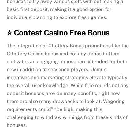
bonuses to try away various slots with out making a
basic first deposit, making it a good option for
individuals planning to explore fresh games.
⭐ Contest Casino Free Bonus
The integration of Ctlottery Bonus promotions like the
Ctlottery Casino bonus and not any deposit offers
cultivates an engaging atmosphere intended for both
new in addition to seasoned players. Unique
incentives and marketing strategies elevate typically
the overall user knowledge. While free rounds not any
deposit bonuses provide many benefits, right now
there are also many drawbacks to look at. Wagering
requirements could” “be high, making this
challenging to withdraw winnings from these kinds of
bonuses.