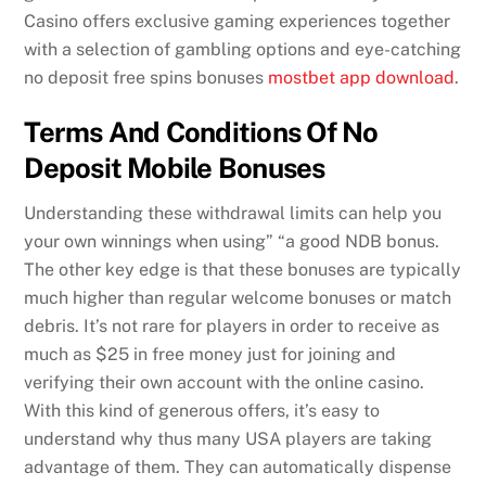
Casino offers exclusive gaming experiences together
with a selection of gambling options and eye-catching
no deposit free spins bonuses
mostbet app download
.
Terms And Conditions Of No
Deposit Mobile Bonuses
Understanding these withdrawal limits can help you
your own winnings when using” “a good NDB bonus.
The other key edge is that these bonuses are typically
much higher than regular welcome bonuses or match
debris. It’s not rare for players in order to receive as
much as $25 in free money just for joining and
verifying their own account with the online casino.
With this kind of generous offers, it’s easy to
understand why thus many USA players are taking
advantage of them. They can automatically dispense