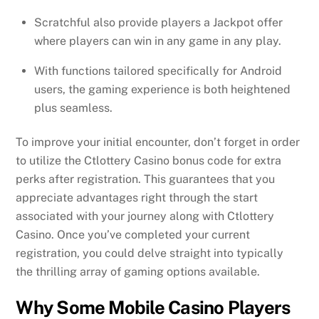
Scratchful also provide players a Jackpot offer
where players can win in any game in any play.
With functions tailored specifically for Android
users, the gaming experience is both heightened
plus seamless.
To improve your initial encounter, don’t forget in order
to utilize the Ctlottery Casino bonus code for extra
perks after registration. This guarantees that you
appreciate advantages right through the start
associated with your journey along with Ctlottery
Casino. Once you’ve completed your current
registration, you could delve straight into typically
the thrilling array of gaming options available.
Why Some Mobile Casino Players