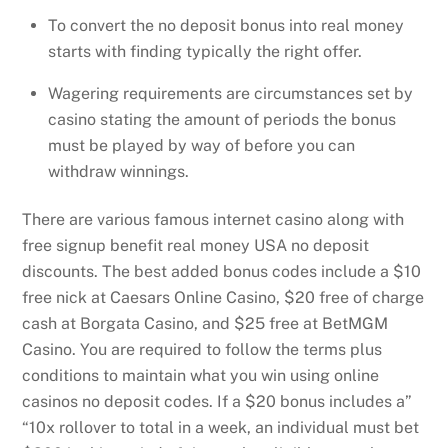
To convert the no deposit bonus into real money
starts with finding typically the right offer.
Wagering requirements are circumstances set by
casino stating the amount of periods the bonus
must be played by way of before you can
withdraw winnings.
There are various famous internet casino along with
free signup benefit real money USA no deposit
discounts. The best added bonus codes include a $10
free nick at Caesars Online Casino, $20 free of charge
cash at Borgata Casino, and $25 free at BetMGM
Casino. You are required to follow the terms plus
conditions to maintain what you win using online
casinos no deposit codes. If a $20 bonus includes a”
“10x rollover to total in a week, an individual must bet