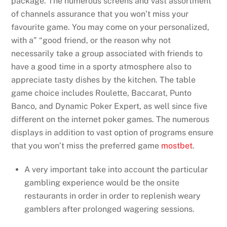
package. The numerous screens and vast assortment
of channels assurance that you won’t miss your
favourite game. You may come on your personalized,
with a” “good friend, or the reason why not
necessarily take a group associated with friends to
have a good time in a sporty atmosphere also to
appreciate tasty dishes by the kitchen. The table
game choice includes Roulette, Baccarat, Punto
Banco, and Dynamic Poker Expert, as well since five
different on the internet poker games. The numerous
displays in addition to vast option of programs ensure
that you won’t miss the preferred game
mostbet
.
A very important take into account the particular
gambling experience would be the onsite
restaurants in order in order to replenish weary
gamblers after prolonged wagering sessions.