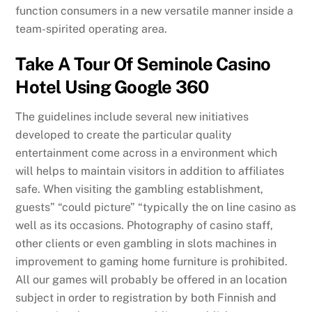
function consumers in a new versatile manner inside a
team-spirited operating area.
Take A Tour Of Seminole Casino
Hotel Using Google 360
The guidelines include several new initiatives
developed to create the particular quality
entertainment come across in a environment which
will helps to maintain visitors in addition to affiliates
safe. When visiting the gambling establishment,
guests” “could picture” “typically the on line casino as
well as its occasions. Photography of casino staff,
other clients or even gambling in slots machines in
improvement to gaming home furniture is prohibited.
All our games will probably be offered in an location
subject in order to registration by both Finnish and