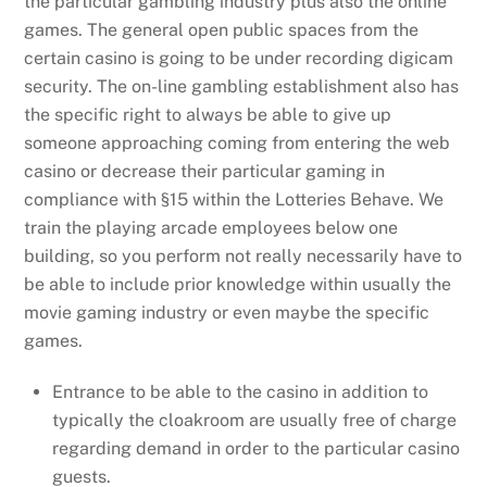
the particular gambling industry plus also the online
games. The general open public spaces from the
certain casino is going to be under recording digicam
security. The on-line gambling establishment also has
the specific right to always be able to give up
someone approaching coming from entering the web
casino or decrease their particular gaming in
compliance with §15 within the Lotteries Behave. We
train the playing arcade employees below one
building, so you perform not really necessarily have to
be able to include prior knowledge within usually the
movie gaming industry or even maybe the specific
games.
Entrance to be able to the casino in addition to
typically the cloakroom are usually free of charge
regarding demand in order to the particular casino
guests.