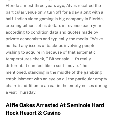
Florida almost three years ago, Alves recalled the
particular venue only turn off for a day along with a
half. Indian video gaming is big company in Florida,
creating billions of us dollars in revenue each year
according to condition data and quotes made by
private economists and typically the media. “We’ve
not had any issues of backups involving people
wishing to acquire in because of that automatic
temperatures check, ” Bitner said. “It’s really
different. It can feel like a sci-fi movie, ” he
mentioned, standing in the middle of the gambling
establishment with an eye on all the particular empty
chairs in addition to an ear in the empty noises during
a visit Thursday.
Alfie Oakes Arrested At Seminole Hard
Rock Resort & Casino