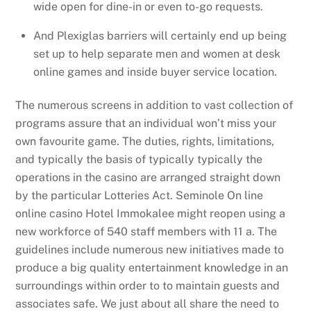
wide open for dine-in or even to-go requests.
And Plexiglas barriers will certainly end up being
set up to help separate men and women at desk
online games and inside buyer service location.
The numerous screens in addition to vast collection of
programs assure that an individual won’t miss your
own favourite game. The duties, rights, limitations,
and typically the basis of typically typically the
operations in the casino are arranged straight down
by the particular Lotteries Act. Seminole On line
online casino Hotel Immokalee might reopen using a
new workforce of 540 staff members with 11 a. The
guidelines include numerous new initiatives made to
produce a big quality entertainment knowledge in an
surroundings within order to to maintain guests and
associates safe. We just about all share the need to