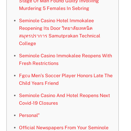
Stage Of Man Found Guilty Involving
Murdering 5 Females In Sebring
Seminole Casino Hotel Immokalee
Reopening Its Door วิทยาลัยเทคนิค
สมุทรปราการ Samutprakan Technical
College
Seminole Casino Immokalee Reopens With
Fresh Restrictions
Fgcu Men’s Soccer Player Honors Late The
Child Years Friend
Seminole Casino And Hotel Reopens Next
Covid-19 Closures
Personal”
Official Newspapers From Your Seminole