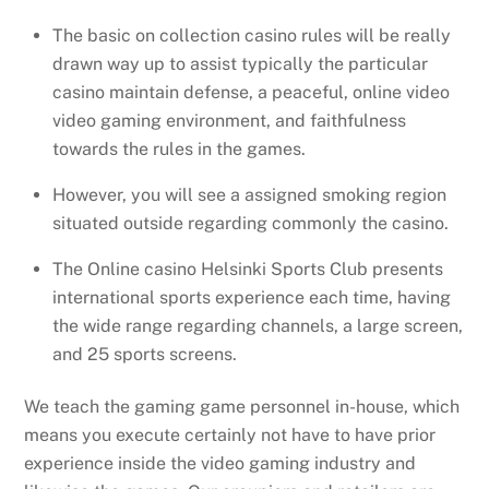
The basic on collection casino rules will be really
drawn way up to assist typically the particular
casino maintain defense, a peaceful, online video
video gaming environment, and faithfulness
towards the rules in the games.
However, you will see a assigned smoking region
situated outside regarding commonly the casino.
The Online casino Helsinki Sports Club presents
international sports experience each time, having
the wide range regarding channels, a large screen,
and 25 sports screens.
We teach the gaming game personnel in-house, which
means you execute certainly not have to have prior
experience inside the video gaming industry and