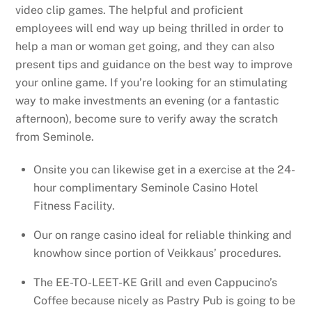
video clip games. The helpful and proficient
employees will end way up being thrilled in order to
help a man or woman get going, and they can also
present tips and guidance on the best way to improve
your online game. If you’re looking for an stimulating
way to make investments an evening (or a fantastic
afternoon), become sure to verify away the scratch
from Seminole.
Onsite you can likewise get in a exercise at the 24-
hour complimentary Seminole Casino Hotel
Fitness Facility.
Our on range casino ideal for reliable thinking and
knowhow since portion of Veikkaus’ procedures.
The EE-TO-LEET-KE Grill and even Cappucino’s
Coffee because nicely as Pastry Pub is going to be