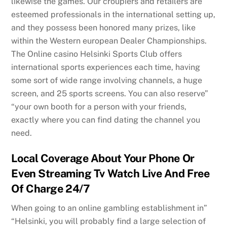
likewise the games. Our croupiers and retailers are
esteemed professionals in the international setting up,
and they possess been honored many prizes, like
within the Western european Dealer Championships.
The Online casino Helsinki Sports Club offers
international sports experiences each time, having
some sort of wide range involving channels, a huge
screen, and 25 sports screens. You can also reserve”
“your own booth for a person with your friends,
exactly where you can find dating the channel you
need.
Local Coverage About Your Phone Or
Even Streaming Tv Watch Live And Free
Of Charge 24/7
When going to an online gambling establishment in”
“Helsinki, you will probably find a large selection of