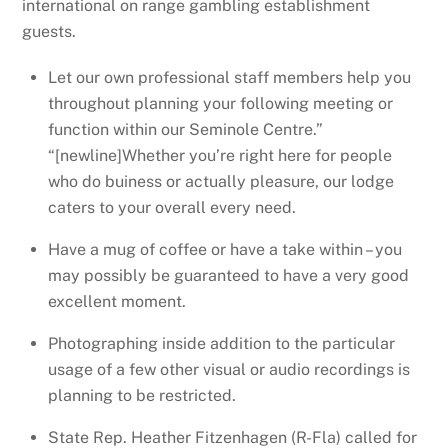
international on range gambling establishment
guests.
Let our own professional staff members help you
throughout planning your following meeting or
function within our Seminole Centre.”
“[newline]Whether you’re right here for people
who do buiness or actually pleasure, our lodge
caters to your overall every need.
Have a mug of coffee or have a take within – you
may possibly be guaranteed to have a very good
excellent moment.
Photographing inside addition to the particular
usage of a few other visual or audio recordings is
planning to be restricted.
State Rep. Heather Fitzenhagen (R-Fla) called for