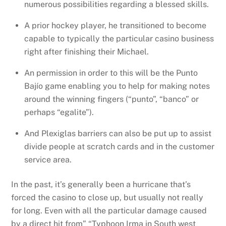
numerous possibilities regarding a blessed skills.
A prior hockey player, he transitioned to become
capable to typically the particular casino business
right after finishing their Michael.
An permission in order to this will be the Punto
Bajío game enabling you to help for making notes
around the winning fingers (“punto”, “banco” or
perhaps “egalite”).
And Plexiglas barriers can also be put up to assist
divide people at scratch cards and in the customer
service area.
In the past, it’s generally been a hurricane that’s
forced the casino to close up, but usually not really
for long. Even with all the particular damage caused
by a direct hit from” “Typhoon Irma in South west