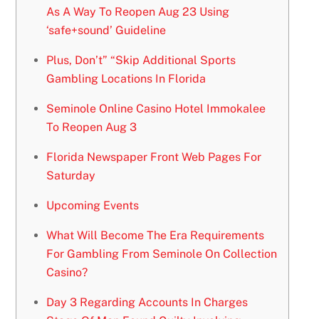
As A Way To Reopen Aug 23 Using
‘safe+sound’ Guideline
Plus, Don’t” “Skip Additional Sports
Gambling Locations In Florida
Seminole Online Casino Hotel Immokalee
To Reopen Aug 3
Florida Newspaper Front Web Pages For
Saturday
Upcoming Events
What Will Become The Era Requirements
For Gambling From Seminole On Collection
Casino?
Day 3 Regarding Accounts In Charges