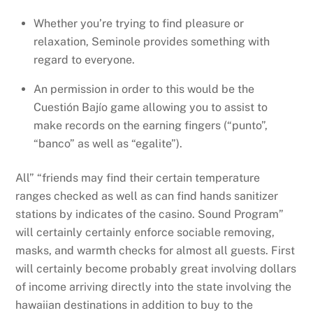
Whether you’re trying to find pleasure or
relaxation, Seminole provides something with
regard to everyone.
An permission in order to this would be the
Cuestión Bajío game allowing you to assist to
make records on the earning fingers (“punto”,
“banco” as well as “egalite”).
All” “friends may find their certain temperature
ranges checked as well as can find hands sanitizer
stations by indicates of the casino. Sound Program”
will certainly certainly enforce sociable removing,
masks, and warmth checks for almost all guests. First
will certainly become probably great involving dollars
of income arriving directly into the state involving the
hawaiian destinations in addition to buy to the