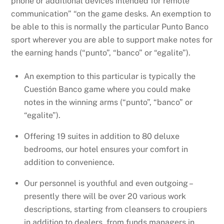
phone or additional devices intended for remote
communication” “on the game desks. An exemption to
be able to this is normally the particular Punto Banco
sport wherever you are able to support make notes for
the earning hands (“punto”, “banco” or “egalite”).
An exemption to this particular is typically the
Cuestión Banco game where you could make
notes in the winning arms (“punto”, “banco” or
“egalite”).
Offering 19 suites in addition to 80 deluxe
bedrooms, our hotel ensures your comfort in
addition to convenience.
Our personnel is youthful and even outgoing –
presently there will be over 20 various work
descriptions, starting from cleansers to croupiers
in addition to dealers, from funds managers in