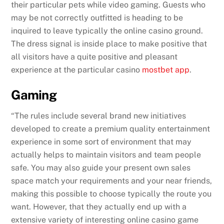
their particular pets while video gaming. Guests who
may be not correctly outfitted is heading to be
inquired to leave typically the online casino ground.
The dress signal is inside place to make positive that
all visitors have a quite positive and pleasant
experience at the particular casino
mostbet app
.
Gaming
“The rules include several brand new initiatives
developed to create a premium quality entertainment
experience in some sort of environment that may
actually helps to maintain visitors and team people
safe. You may also guide your present own sales
space match your requirements and your near friends,
making this possible to choose typically the route you
want. However, that they actually end up with a
extensive variety of interesting online casino game