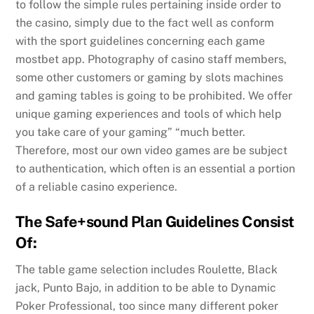
to follow the simple rules pertaining inside order to
the casino, simply due to the fact well as conform
with the sport guidelines concerning each game
mostbet app. Photography of casino staff members,
some other customers or gaming by slots machines
and gaming tables is going to be prohibited. We offer
unique gaming experiences and tools of which help
you take care of your gaming” “much better.
Therefore, most our own video games are be subject
to authentication, which often is an essential a portion
of a reliable casino experience.
The Safe+sound Plan Guidelines Consist
Of:
The table game selection includes Roulette, Black
jack, Punto Bajo, in addition to be able to Dynamic
Poker Professional, too since many different poker