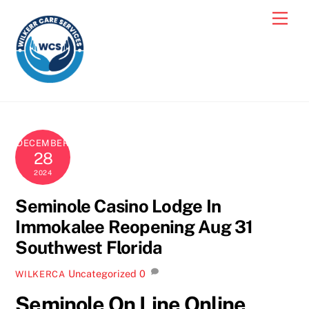
Skip
Men
to
content
DECEMBER
28
2024
Seminole Casino Lodge In
Immokalee Reopening Aug 31
Southwest Florida
Uncategorized
0
WILKERCA
Seminole On Line Online