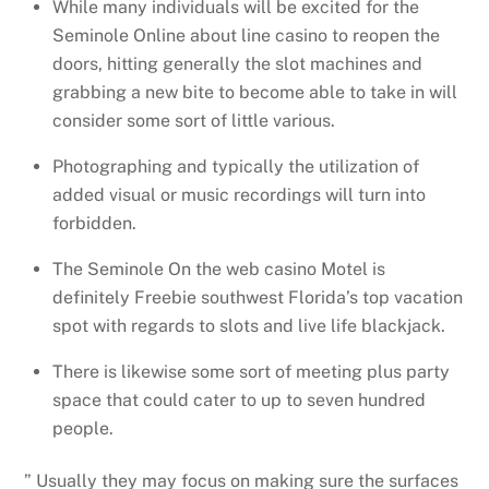
While many individuals will be excited for the
Seminole Online about line casino to reopen the
doors, hitting generally the slot machines and
grabbing a new bite to become able to take in will
consider some sort of little various.
Photographing and typically the utilization of
added visual or music recordings will turn into
forbidden.
The Seminole On the web casino Motel is
definitely Freebie southwest Florida’s top vacation
spot with regards to slots and live life blackjack.
There is likewise some sort of meeting plus party
space that could cater to up to seven hundred
people.
” Usually they may focus on making sure the surfaces