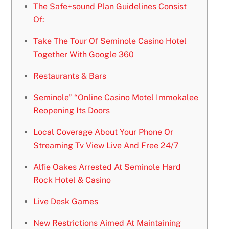
The Safe+sound Plan Guidelines Consist
Of:
Take The Tour Of Seminole Casino Hotel
Together With Google 360
Restaurants & Bars
Seminole” “Online Casino Motel Immokalee
Reopening Its Doors
Local Coverage About Your Phone Or
Streaming Tv View Live And Free 24/7
Alfie Oakes Arrested At Seminole Hard
Rock Hotel & Casino
Live Desk Games
New Restrictions Aimed At Maintaining