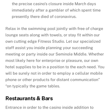
the precise casino’s closure inside March days
immediately after a gambler of which spent time
presently there died of coronavirus.
Relax in the swimming pool jointly with free of charge
lounge seats along with towels, or stay fit within our
own cutting edge Fitness Studio. Let our specialized
staff assist you inside planning your succeeding
meeting or party inside our Seminole Middle. Whether
most likely here for enterprise or pleasure, our own
hotel supplies to be in a position to the each need. You
will be surely not in order to employ a cellular mobile
phone or other products for distant communication”
“on typically the game tables.
Restaurants & Bars
Entrance in order to the casino inside addition to