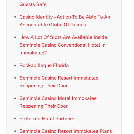
Guests Safe
Casino Identity – Action To Be Able To An
Accountable Globe Of Games
How A Lot Of Slots Are Available Inside
Seminole Casino Conventional Hotel In
Immokalee?
Rockabillaque Florida
Seminole Casino Resort Immokalee
Reopening Their Door
Seminole Casino Motel Immokalee
Reopening Their Door
Preferred Hotel Partners
Seminole Casino Resort Immokalee Plans