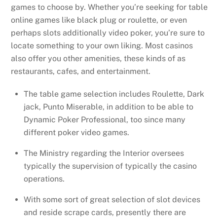
games to choose by. Whether you’re seeking for table
online games like black plug or roulette, or even
perhaps slots additionally video poker, you’re sure to
locate something to your own liking. Most casinos
also offer you other amenities, these kinds of as
restaurants, cafes, and entertainment.
The table game selection includes Roulette, Dark
jack, Punto Miserable, in addition to be able to
Dynamic Poker Professional, too since many
different poker video games.
The Ministry regarding the Interior oversees
typically the supervision of typically the casino
operations.
With some sort of great selection of slot devices
and reside scrape cards, presently there are