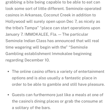
grabbing a bite being capable to be able to eat can
look some sort of little different. Seminole-operated
casinos in Arkansas, Coconut Creek in addition to
Hollywood will surely open upon Dec 7, as nicely as
the tribe’s Tampa” “place can start operations upon
January 7. IMMOKALEE, Fla. — The particular
Seminole Indian Class has announced that will real
time wagering will begin with the” “Seminole
Gambling establishment Immokalee beginning
regarding December 10.
The online casino offers a variety of entertainment
options and is also usually a fantastic place in
order to be able to gamble and still have pleasure.
Guests can furthermore just like a meals at one of
the casino’s dining places or grab the consume at
a solitary of the bars.