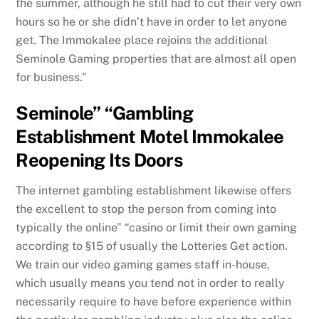
the summer, although he still had to cut their very own
hours so he or she didn’t have in order to let anyone
get. The Immokalee place rejoins the additional
Seminole Gaming properties that are almost all open
for business.”
Seminole” “Gambling
Establishment Motel Immokalee
Reopening Its Doors
The internet gambling establishment likewise offers
the excellent to stop the person from coming into
typically the online” “casino or limit their own gaming
according to §15 of usually the Lotteries Get action.
We train our video gaming games staff in-house,
which usually means you tend not in order to really
necessarily require to have before experience within