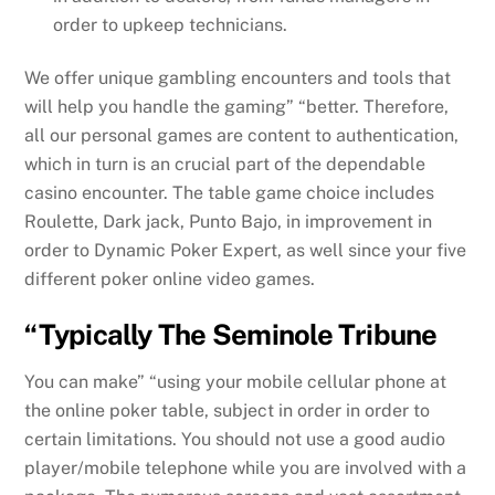
order to upkeep technicians.
We offer unique gambling encounters and tools that
will help you handle the gaming” “better. Therefore,
all our personal games are content to authentication,
which in turn is an crucial part of the dependable
casino encounter. The table game choice includes
Roulette, Dark jack, Punto Bajo, in improvement in
order to Dynamic Poker Expert, as well since your five
different poker online video games.
“Typically The Seminole Tribune
You can make” “using your mobile cellular phone at
the online poker table, subject in order in order to
certain limitations. You should not use a good audio
player/mobile telephone while you are involved with a