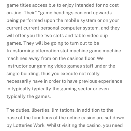
game titles accessible to enjoy intended for no cost
on-line. Their” “game headings can end upwards
being performed upon the mobile system or on your
current current personal computer system, and they
will offer you the two slots and table video clip
games. They will be going to turn out to be
transforming alternation slot machine game machine
machines away from on the casinos floor. We
instructor our gaming video games staff under the
single building, thus you execute not really
necessarily have in order to have previous experience
in typically typically the gaming sector or even
typically the games.
The duties, liberties, limitations, in addition to the
base of the functions of the online casino are set down
by Lotteries Work. Whilst visiting the casino, you need