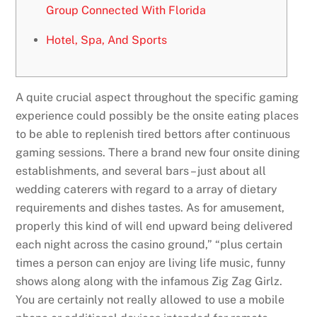
Group Connected With Florida
Hotel, Spa, And Sports
A quite crucial aspect throughout the specific gaming
experience could possibly be the onsite eating places
to be able to replenish tired bettors after continuous
gaming sessions. There a brand new four onsite dining
establishments, and several bars – just about all
wedding caterers with regard to a array of dietary
requirements and dishes tastes. As for amusement,
properly this kind of will end upward being delivered
each night across the casino ground,” “plus certain
times a person can enjoy are living life music, funny
shows along along with the infamous Zig Zag Girlz.
You are certainly not really allowed to use a mobile