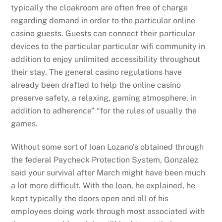
typically the cloakroom are often free of charge
regarding demand in order to the particular online
casino guests. Guests can connect their particular
devices to the particular particular wifi community in
addition to enjoy unlimited accessibility throughout
their stay. The general casino regulations have
already been drafted to help the online casino
preserve safety, a relaxing, gaming atmosphere, in
addition to adherence” “for the rules of usually the
games.
Without some sort of loan Lozano’s obtained through
the federal Paycheck Protection System, Gonzalez
said your survival after March might have been much
a lot more difficult. With the loan, he explained, he
kept typically the doors open and all of his
employees doing work through most associated with