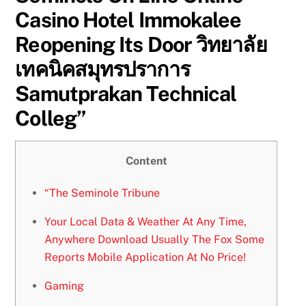
Casino Hotel Immokalee
Reopening Its Door วิทยาลัย
เทคนิคสมุทรปราการ
Samutprakan Technical
Colleg”
Content
“The Seminole Tribune
Your Local Data & Weather At Any Time,
Anywhere Download Usually The Fox Some
Reports Mobile Application At No Price!
Gaming