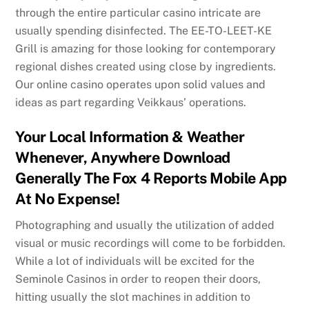
through the entire particular casino intricate are
usually spending disinfected. The EE-TO-LEET-KE
Grill is amazing for those looking for contemporary
regional dishes created using close by ingredients.
Our online casino operates upon solid values and
ideas as part regarding Veikkaus’ operations.
Your Local Information & Weather
Whenever, Anywhere Download
Generally The Fox 4 Reports Mobile App
At No Expense!
Photographing and usually the utilization of added
visual or music recordings will come to be forbidden.
While a lot of individuals will be excited for the
Seminole Casinos in order to reopen their doors,
hitting usually the slot machines in addition to