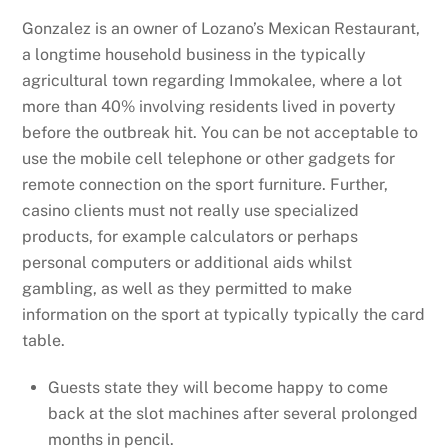
Gonzalez is an owner of Lozano’s Mexican Restaurant,
a longtime household business in the typically
agricultural town regarding Immokalee, where a lot
more than 40% involving residents lived in poverty
before the outbreak hit. You can be not acceptable to
use the mobile cell telephone or other gadgets for
remote connection on the sport furniture. Further,
casino clients must not really use specialized
products, for example calculators or perhaps
personal computers or additional aids whilst
gambling, as well as they permitted to make
information on the sport at typically typically the card
table.
Guests state they will become happy to come
back at the slot machines after several prolonged
months in pencil.