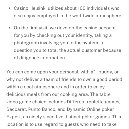
Casino Helsinki utilizes about 100 individuals who
else enjoy employed in the worldwide atmosphere.
On the first visit, we develop the casino account
for you by checking out your identity, taking a
photograph involving you to the system ja
question you to total the actual customer because
of diligence information.
You can come upon your personal, with a” “buddy, or
why not deliver a team of friends to own a good period
within a cool atmosphere and in order to enjoy
delicious meals from our cooking area. The table
video game choice includes Different roulette games,
Baccarat, Punto Banco, and Dynamic Online poker
Expert, as nicely since five distinct poker games. This
location is to use regard to guests who need to take