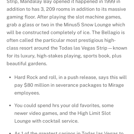
Strip, Mandalay Bay opened it happened in 1999 in
addition to has 3, 209 rooms in addition to its massive
gaming floor. After playing the slot machine games,
grab a glass or two in the Minus5 Snow Lounge which
will be constructed completely of ice. The Bellagio is
often called the particular most prestigious high-
class resort around the Todas las Vegas Strip—known
for its luxury, high-stakes playing, sports book, plus
beautiful gardens.
Hard Rock and roll, in a push release, says this will
pay $80 million in severance packages to Mirage
employees.
You could spend hrs your old favorites, some
newer video games, and the High Limit Slot
Lounge with cocktail service.
As 1 of the greatest casinos in Todas las Vegas to