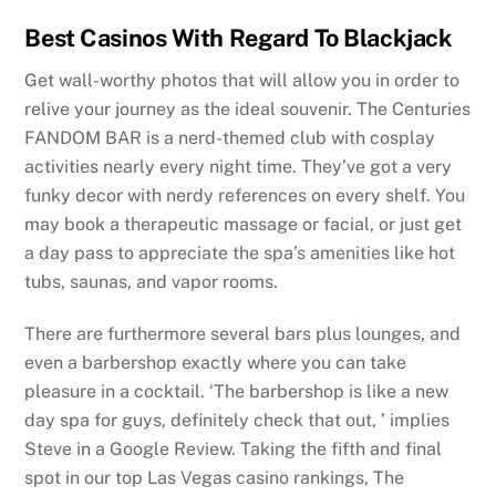
Best Casinos With Regard To Blackjack
Get wall-worthy photos that will allow you in order to
relive your journey as the ideal souvenir. The Centuries
FANDOM BAR is a nerd-themed club with cosplay
activities nearly every night time. They’ve got a very
funky decor with nerdy references on every shelf. You
may book a therapeutic massage or facial, or just get
a day pass to appreciate the spa’s amenities like hot
tubs, saunas, and vapor rooms.
There are furthermore several bars plus lounges, and
even a barbershop exactly where you can take
pleasure in a cocktail. ‘The barbershop is like a new
day spa for guys, definitely check that out, ’ implies
Steve in a Google Review. Taking the fifth and final
spot in our top Las Vegas casino rankings, The