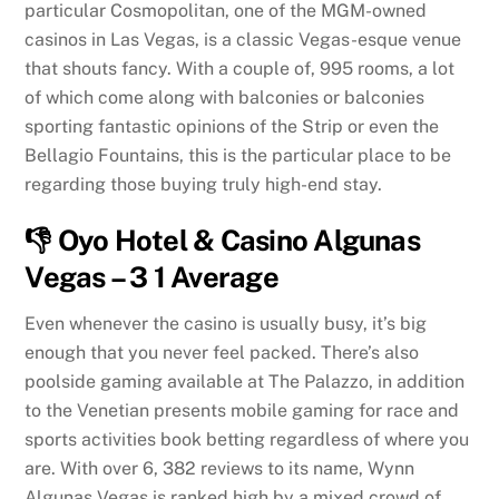
particular Cosmopolitan, one of the MGM-owned
casinos in Las Vegas, is a classic Vegas-esque venue
that shouts fancy. With a couple of, 995 rooms, a lot
of which come along with balconies or balconies
sporting fantastic opinions of the Strip or even the
Bellagio Fountains, this is the particular place to be
regarding those buying truly high-end stay.
👎 Oyo Hotel & Casino Algunas
Vegas – 3 1 Average
Even whenever the casino is usually busy, it’s big
enough that you never feel packed. There’s also
poolside gaming available at The Palazzo, in addition
to the Venetian presents mobile gaming for race and
sports activities book betting regardless of where you
are. With over 6, 382 reviews to its name, Wynn
Algunas Vegas is ranked high by a mixed crowd of