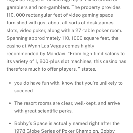
gamblers and non-gamblers. The property provides
110, 000 rectangular feet of video gaming space
furnished with just about all sorts of desk games,
slots, video poker, along with a 27-table poker room.
Spanning approximately 110, 1000 square feet, the
casino at Wynn Las Vegas comes highly
recommended by Mahdavi. “From high-limit salons to
its variety of 1, 800-plus slot machines, this casino has
therefore much to offer players, ” states.
you do have fun with, know that you’re unlikely to
succeed.
The resort rooms are clear, well-kept, and arrive
with great scientific perks.
Bobby’s Space is actually named right after the
1978 Globe Series of Poker Champion, Bobby