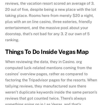
reviews, the vacation resort scored an average of 3.
20 out of five, despite being a new place with the lot
taking place. Rooms here from merely $20 a night,
plus with an on line casino, three eateries, friendly
entertainment, and the massive pool about your
doorstep, that’s not bad for any 3. 2 our own of 5
ranking.
Things To Do Inside Vegas Map
When reviewing the data, they in Casino. org
computed luck-related mentions coming from the
casinos’ overview pages, rather as compared to
factoring the Tripadvisor pages for the resorts. When
tallying reviews, they manufactured sure there
weren’t duplicate keywords inside the same person’s
reviews that got counted twice. There’s always
something going on in Las Vegas, and that’s