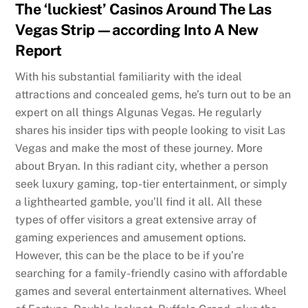
The ‘luckiest’ Casinos Around The Las
Vegas Strip—according Into A New
Report
With his substantial familiarity with the ideal
attractions and concealed gems, he’s turn out to be an
expert on all things Algunas Vegas. He regularly
shares his insider tips with people looking to visit Las
Vegas and make the most of these journey. More
about Bryan. In this radiant city, whether a person
seek luxury gaming, top-tier entertainment, or simply
a lighthearted gamble, you’ll find it all. All these
types of offer visitors a great extensive array of
gaming experiences and amusement options.
However, this can be the place to be if you’re
searching for a family-friendly casino with affordable
games and several entertainment alternatives. Wheel