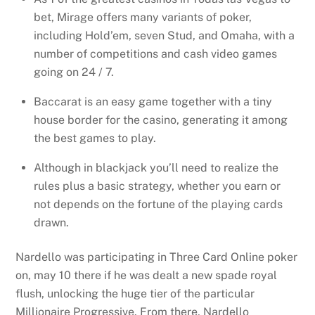
bet, Mirage offers many variants of poker,
including Hold’em, seven Stud, and Omaha, with a
number of competitions and cash video games
going on 24 / 7.
Baccarat is an easy game together with a tiny
house border for the casino, generating it among
the best games to play.
Although in blackjack you’ll need to realize the
rules plus a basic strategy, whether you earn or
not depends on the fortune of the playing cards
drawn.
Nardello was participating in Three Card Online poker
on, may 10 there if he was dealt a new spade royal
flush, unlocking the huge tier of the particular
Millionaire Progressive. From there, Nardello