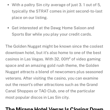
With a paltry Sin city average of just 3. 1 out of 5,
typically the STRAT comes in joint second-to-last
place on our listing.
Get interested at the Dawg Home Saloon and
Sports Bar while you play your credit cards.
The Golden Nugget might be known since the coolest
downtown hotel, but it’s also home to one of the best
casinos in Las Vegas. With 32, 00ft² of video gaming
space and an amazing gold rush theme, the Golden
Nugget attracts a blend of newcomers plus seasoned
veterans. After visiting the casino, you can examine
out the resort’s other attractions such as the Grand
Canal Shoppes or TAO Club, one of the particular
most popular discos in Las Sin city.
The Mirage Hotel Vegas Is Closing Down