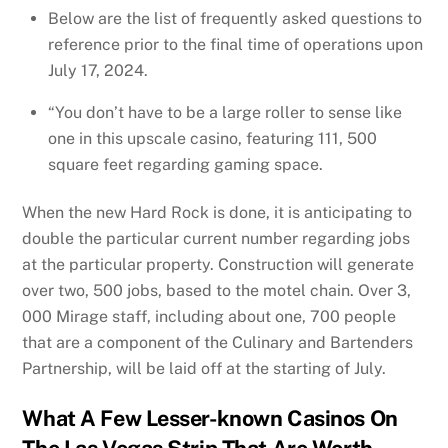
Below are the list of frequently asked questions to
reference prior to the final time of operations upon
July 17, 2024.
“You don’t have to be a large roller to sense like
one in this upscale casino, featuring 111, 500
square feet regarding gaming space.
When the new Hard Rock is done, it is anticipating to
double the particular current number regarding jobs
at the particular property. Construction will generate
over two, 500 jobs, based to the motel chain. Over 3,
000 Mirage staff, including about one, 700 people
that are a component of the Culinary and Bartenders
Partnership, will be laid off at the starting of July.
What A Few Lesser-known Casinos On
The Las Vegas Strip That Are Worth