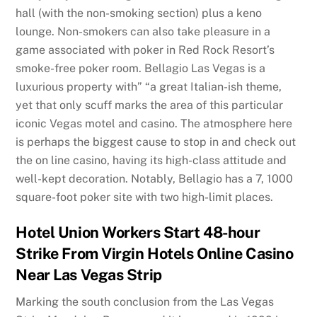
hall (with the non-smoking section) plus a keno
lounge. Non-smokers can also take pleasure in a
game associated with poker in Red Rock Resort’s
smoke-free poker room. Bellagio Las Vegas is a
luxurious property with” “a great Italian-ish theme,
yet that only scuff marks the area of this particular
iconic Vegas motel and casino. The atmosphere here
is perhaps the biggest cause to stop in and check out
the on line casino, having its high-class attitude and
well-kept decoration. Notably, Bellagio has a 7, 1000
square-foot poker site with two high-limit places.
Hotel Union Workers Start 48-hour
Strike From Virgin Hotels Online Casino
Near Las Vegas Strip
Marking the south conclusion from the Las Vegas