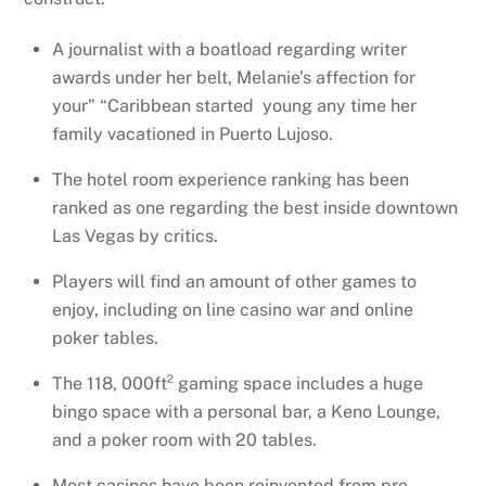
A journalist with a boatload regarding writer
awards under her belt, Melanie’s affection for
your” “Caribbean started young any time her
family vacationed in Puerto Lujoso.
The hotel room experience ranking has been
ranked as one regarding the best inside downtown
Las Vegas by critics.
Players will find an amount of other games to
enjoy, including on line casino war and online
poker tables.
The 118, 000ft² gaming space includes a huge
bingo space with a personal bar, a Keno Lounge,
and a poker room with 20 tables.
Most casinos have been reinvented from pre-