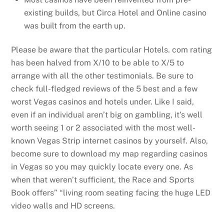
existing builds, but Circa Hotel and Online casino
was built from the earth up.
Please be aware that the particular Hotels. com rating
has been halved from X/10 to be able to X/5 to
arrange with all the other testimonials. Be sure to
check full-fledged reviews of the 5 best and a few
worst Vegas casinos and hotels under. Like I said,
even if an individual aren’t big on gambling, it’s well
worth seeing 1 or 2 associated with the most well-
known Vegas Strip internet casinos by yourself. Also,
become sure to download my map regarding casinos
in Vegas so you may quickly locate every one. As
when that weren’t sufficient, the Race and Sports
Book offers” “living room seating facing the huge LED
video walls and HD screens.