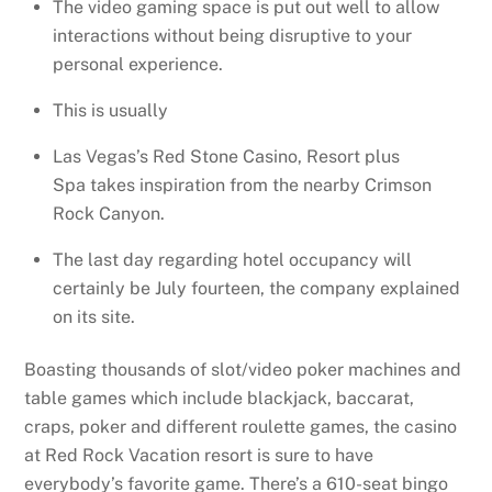
The video gaming space is put out well to allow
interactions without being disruptive to your
personal experience.
This is usually
Las Vegas’s Red Stone Casino, Resort plus
Spa takes inspiration from the nearby Crimson
Rock Canyon.
The last day regarding hotel occupancy will
certainly be July fourteen, the company explained
on its site.
Boasting thousands of slot/video poker machines and
table games which include blackjack, baccarat,
craps, poker and different roulette games, the casino
at Red Rock Vacation resort is sure to have
everybody’s favorite game. There’s a 610-seat bingo