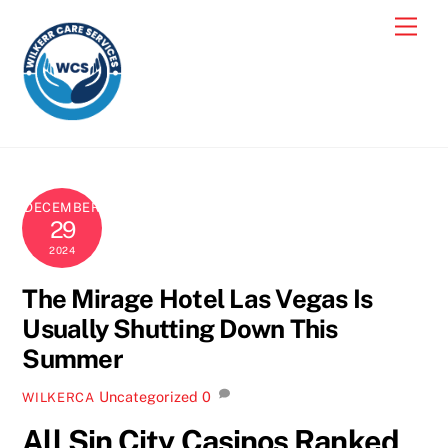
Skip
Men
to
content
DECEMBER
29
2024
The Mirage Hotel Las Vegas Is
Usually Shutting Down This
Summer
Uncategorized
0
WILKERCA
All Sin City Casinos Ranked