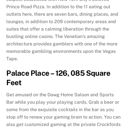
Prince Road Pizza. In addition to the 11 eating out
outlets here, there are seven bars, dining places, and
lounges, in addition to 209 contemporary areas and
suites that offer a calming liberation through the
bustling online casino. The Venetian’s amazing
architecture provides gamblers with one of the more
memorable gambling environments upon the Vegas
Tape.
Palace Place – 126, 085 Square
Feet
Get amused on the Dawg Home Saloon and Sports
Bar while you play your playing cards. Grab a beer or
some from the exquisite cocktails in the bar as you
stop off to renew your gaming brain to action. You can
also get customized gaming at the private Crockfords