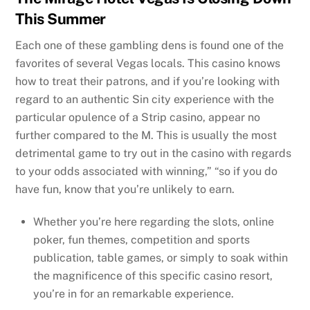
This Summer
Each one of these gambling dens is found one of the
favorites of several Vegas locals. This casino knows
how to treat their patrons, and if you’re looking with
regard to an authentic Sin city experience with the
particular opulence of a Strip casino, appear no
further compared to the M. This is usually the most
detrimental game to try out in the casino with regards
to your odds associated with winning,” “so if you do
have fun, know that you’re unlikely to earn.
Whether you’re here regarding the slots, online
poker, fun themes, competition and sports
publication, table games, or simply to soak within
the magnificence of this specific casino resort,
you’re in for an remarkable experience.