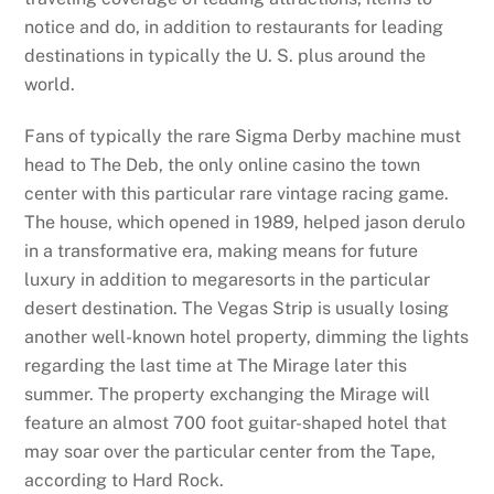
notice and do, in addition to restaurants for leading
destinations in typically the U. S. plus around the
world.
Fans of typically the rare Sigma Derby machine must
head to The Deb, the only online casino the town
center with this particular rare vintage racing game.
The house, which opened in 1989, helped jason derulo
in a transformative era, making means for future
luxury in addition to megaresorts in the particular
desert destination. The Vegas Strip is usually losing
another well-known hotel property, dimming the lights
regarding the last time at The Mirage later this
summer. The property exchanging the Mirage will
feature an almost 700 foot guitar-shaped hotel that
may soar over the particular center from the Tape,
according to Hard Rock.