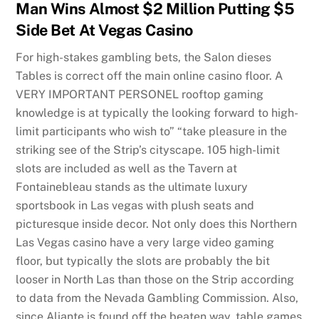
Man Wins Almost $2 Million Putting $5
Side Bet At Vegas Casino
For high-stakes gambling bets, the Salon dieses
Tables is correct off the main online casino floor. A
VERY IMPORTANT PERSONEL rooftop gaming
knowledge is at typically the looking forward to high-
limit participants who wish to” “take pleasure in the
striking see of the Strip’s cityscape. 105 high-limit
slots are included as well as the Tavern at
Fontainebleau stands as the ultimate luxury
sportsbook in Las vegas with plush seats and
picturesque inside decor. Not only does this Northern
Las Vegas casino have a very large video gaming
floor, but typically the slots are probably the bit
looser in North Las than those on the Strip according
to data from the Nevada Gambling Commission. Also,
since Aliante is found off the beaten way, table games