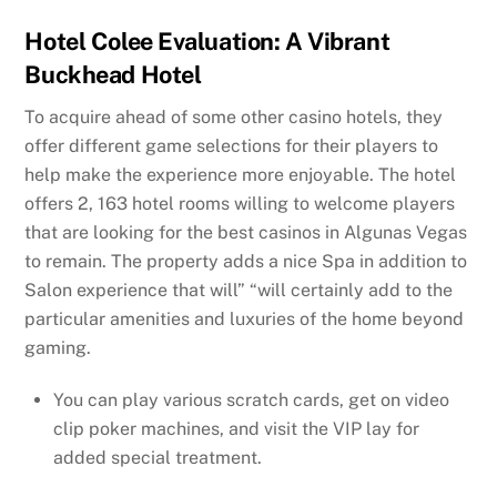
Hotel Colee Evaluation: A Vibrant
Buckhead Hotel
To acquire ahead of some other casino hotels, they
offer different game selections for their players to
help make the experience more enjoyable. The hotel
offers 2, 163 hotel rooms willing to welcome players
that are looking for the best casinos in Algunas Vegas
to remain. The property adds a nice Spa in addition to
Salon experience that will” “will certainly add to the
particular amenities and luxuries of the home beyond
gaming.
You can play various scratch cards, get on video
clip poker machines, and visit the VIP lay for
added special treatment.