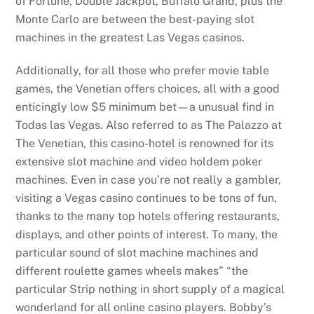
of Fortune, Double Jackpot, Buffalo Grand, plus the
Monte Carlo are between the best-paying slot
machines in the greatest Las Vegas casinos.
Additionally, for all those who prefer movie table
games, the Venetian offers choices, all with a good
enticingly low $5 minimum bet—a unusual find in
Todas las Vegas. Also referred to as The Palazzo at
The Venetian, this casino-hotel is renowned for its
extensive slot machine and video holdem poker
machines. Even in case you’re not really a gambler,
visiting a Vegas casino continues to be tons of fun,
thanks to the many top hotels offering restaurants,
displays, and other points of interest. To many, the
particular sound of slot machine machines and
different roulette games wheels makes” “the
particular Strip nothing in short supply of a magical
wonderland for all online casino players. Bobby’s