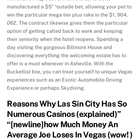
manufactured a $5″ “outside bet, allowing your pet to
win the particular mega tier plus rake in the $1, 904,
062. The contract likewise gives them the particular
option of getting called back to work and keeping
their seniority when the hotel reopens. Spending a
day visiting the gorgeous Biltmore House and
discovering everything the welcoming estate has to
offer is a must whenever in Asheville. With the
Bucketlist box, you can treat yourself to unique Vegas
experiences such as an Exotic Automobile Driving
Experience or perhaps Skydiving.
Reasons Why Las Sin City Has So
Numerous Casinos (explained)”
“[newline]how Much Money An
Average Joe Loses In Vegas (wow! )