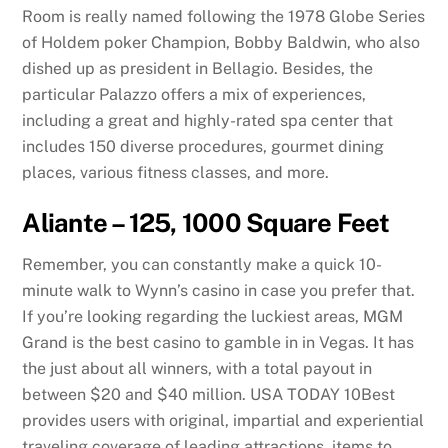
Room is really named following the 1978 Globe Series
of Holdem poker Champion, Bobby Baldwin, who also
dished up as president in Bellagio. Besides, the
particular Palazzo offers a mix of experiences,
including a great and highly-rated spa center that
includes 150 diverse procedures, gourmet dining
places, various fitness classes, and more.
Aliante – 125, 1000 Square Feet
Remember, you can constantly make a quick 10-
minute walk to Wynn’s casino in case you prefer that.
If you’re looking regarding the luckiest areas, MGM
Grand is the best casino to gamble in in Vegas. It has
the just about all winners, with a total payout in
between $20 and $40 million. USA TODAY 10Best
provides users with original, impartial and experiential
traveling coverage of leading attractions, items to