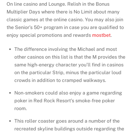
On line casino and Lounge. Relish in the Bonus
Multiplier Days where there is No Limit about many
classic games at the online casino. You may also join
the Senior’s 50+ program in case you are qualified to
enjoy special promotions and rewards
mostbet
.
The difference involving the Michael and most
other casinos on this list is that the M provides the
same high-energy character you’ll find in casinos
on the particular Strip, minus the particular loud
crowds in addition to cramped walkways.
Non-smokers could also enjoy a game regarding
poker in Red Rock Resort’s smoke-free poker
room.
This roller coaster goes around a number of the
recreated skyline buildings outside regarding the