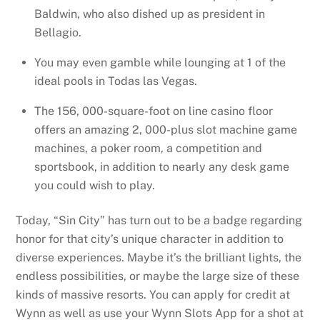
Baldwin, who also dished up as president in
Bellagio.
You may even gamble while lounging at 1 of the
ideal pools in Todas las Vegas.
The 156, 000-square-foot on line casino floor
offers an amazing 2, 000-plus slot machine game
machines, a poker room, a competition and
sportsbook, in addition to nearly any desk game
you could wish to play.
Today, “Sin City” has turn out to be a badge regarding
honor for that city’s unique character in addition to
diverse experiences. Maybe it’s the brilliant lights, the
endless possibilities, or maybe the large size of these
kinds of massive resorts. You can apply for credit at
Wynn as well as use your Wynn Slots App for a shot at