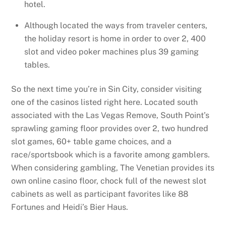
hotel.
Although located the ways from traveler centers,
the holiday resort is home in order to over 2, 400
slot and video poker machines plus 39 gaming
tables.
So the next time you’re in Sin City, consider visiting
one of the casinos listed right here. Located south
associated with the Las Vegas Remove, South Point’s
sprawling gaming floor provides over 2, two hundred
slot games, 60+ table game choices, and a
race/sportsbook which is a favorite among gamblers.
When considering gambling, The Venetian provides its
own online casino floor, chock full of the newest slot
cabinets as well as participant favorites like 88
Fortunes and Heidi’s Bier Haus.