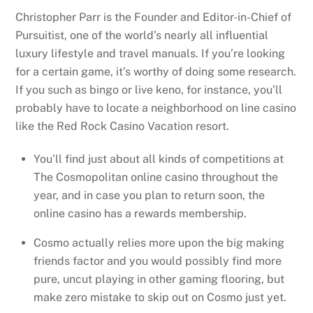
Christopher Parr is the Founder and Editor-in-Chief of
Pursuitist, one of the world’s nearly all influential
luxury lifestyle and travel manuals. If you’re looking
for a certain game, it’s worthy of doing some research.
If you such as bingo or live keno, for instance, you’ll
probably have to locate a neighborhood on line casino
like the Red Rock Casino Vacation resort.
You’ll find just about all kinds of competitions at
The Cosmopolitan online casino throughout the
year, and in case you plan to return soon, the
online casino has a rewards membership.
Cosmo actually relies more upon the big making
friends factor and you would possibly find more
pure, uncut playing in other gaming flooring, but
make zero mistake to skip out on Cosmo just yet.