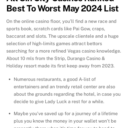
Best To Worst May 2024 List
On the online casino floor, you’ll find a new race and
sports book, scratch cards like Pai Gow, craps,
baccarat and slots. The upscale clientele and a huge
selection of high-limits games attract bettors
searching for a more refined Vegas casino knowledge.
About 10 mls from the Strip, Durango Casino &
Holiday resort made its first keep away from 2023.
Numerous restaurants, a good A-list of
entertainers and an trendy retail center are also
about the grounds regarding the hotel, in case you
decide to give Lady Luck a rest for a while.
Maybe you’ve saved up for a journey of a lifetime
plus you know the money in your wallet won’t be