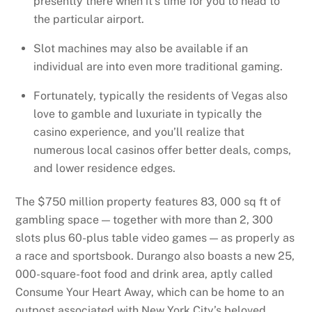
presently there when it’s time for you to head to
the particular airport.
Slot machines may also be available if an
individual are into even more traditional gaming.
Fortunately, typically the residents of Vegas also
love to gamble and luxuriate in typically the
casino experience, and you’ll realize that
numerous local casinos offer better deals, comps,
and lower residence edges.
The $750 million property features 83, 000 sq ft of
gambling space — together with more than 2, 300
slots plus 60-plus table video games — as properly as
a race and sportsbook. Durango also boasts a new 25,
000-square-foot food and drink area, aptly called
Consume Your Heart Away, which can be home to an
outpost associated with New York City’s beloved