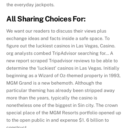
the everyday jackpots.
All Sharing Choices For:
We want our readers to discuss their views plus
exchange ideas and facts inside a safe space. To
figure out the luckiest casinos in Las Vegas, Casino.
org analysts combed TripAdvisor searching for… A
new report scraped Tripadvisor reviews to be able to
determine the ‘luckiest’ casinos in Las Vegas. Initially
beginning as a Wizard of Oz-themed property in 1993,
MGM Grand is a new behemoth. Although the
particular theming has already been stripped away
more than the years, typically the casino is
nonetheless one of the biggest in Sin city. The crown
special place of the MGM Resorts portfolio opened up
to the open public in and expense $1. 6 billion to
construct.