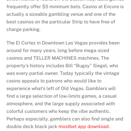
frequently offer $5 minimum bets. Casino at Encore is
actually a sizeable gambling venue and one of the
best casinos on the particular Strip to have free of
charge parking.
The El Cortez in Downtown Las Vegas provides been
around for many years, long before mega-sized
casinos and TELLER MACHINES machines. The
property’s history includes Bill “Bugsy” Siegel, who
was every partial owner. Today typically the vintage
casino appeals to patrons who would like to
experience what’s left of Old Vegas. Gamblers will
find a large selection of low-limits games, a casual
atmosphere, and the large supply associated with
colorful customers who keep the vibe authentic.
Perhaps especially, gamblers can also find single and
double deck black jack
mostbet app download
.