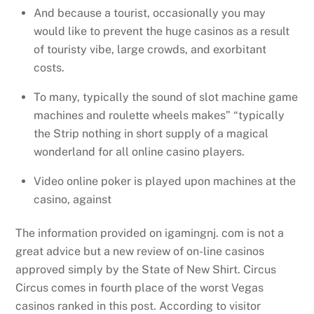
And because a tourist, occasionally you may
would like to prevent the huge casinos as a result
of touristy vibe, large crowds, and exorbitant
costs.
To many, typically the sound of slot machine game
machines and roulette wheels makes” “typically
the Strip nothing in short supply of a magical
wonderland for all online casino players.
Video online poker is played upon machines at the
casino, against
The information provided on igamingnj. com is not a
great advice but a new review of on-line casinos
approved simply by the State of New Shirt. Circus
Circus comes in fourth place of the worst Vegas
casinos ranked in this post. According to visitor