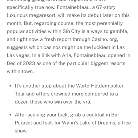
specifically true now. Fontainebleau, a 67-story
luxurious megaresort, will make its debut later on this
month. But, regarding course, the most perennially
popular activities within Sin City is always to gamble,
and right now, a fresh report through Casino. org,
suggests which casinos might be the luckiest in Las
Las vegas. In a link with Aria, Fontainebleau opened in
Dec of 2023 as one of the particular biggest resorts
within town.
It’s another stop about the World Holdem poker
Tour and offers crowned more compared to a
dozen those who win over the yrs.
After seeking your luck, grab a cocktail in Bar
Parasol and look for Wynn’s Lake of Dreams, a free
show.